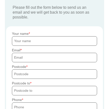
Please fill out the form below to send us an
email and we will get back to you as soon as
possible.
Your name
Email
Postcode
Postcode to
Phone