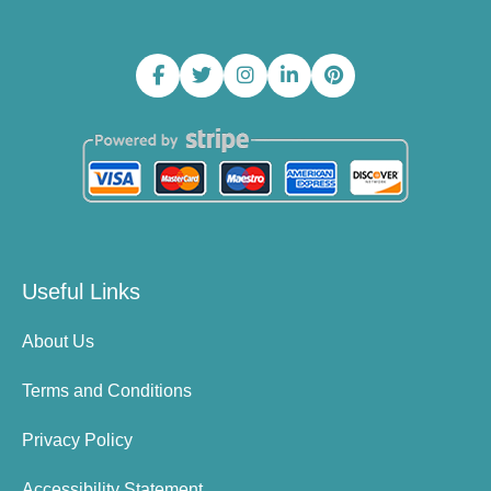
Useful Links
About Us
Terms and Conditions
Privacy Policy
Accessibility Statement