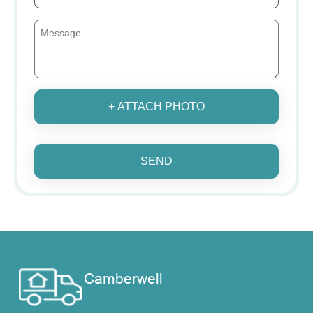
+ ATTACH PHOTO
SEND