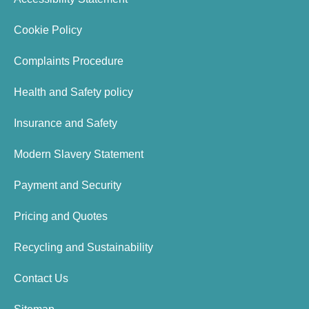
Cookie Policy
Complaints Procedure
Health and Safety policy
Insurance and Safety
Modern Slavery Statement
Payment and Security
Pricing and Quotes
Recycling and Sustainability
Contact Us