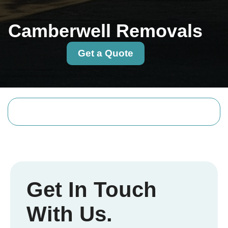
Camberwell Removals
Get a Quote
Get In Touch
With Us.