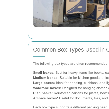
Common Box Types Used in 
The following box types are often recommended f
Small boxes:
Best for heavy items like books, ca
Medium boxes:
Suitable for kitchen goods, offi
Large boxes:
Ideal for bedding, cushions, and li
Wardrobe boxes:
Designed for hanging clothes a
Dish packs:
Reinforced cartons for plates, bowl
Archive boxes:
Useful for documents, files, and
Each box type supports a different packing need, 