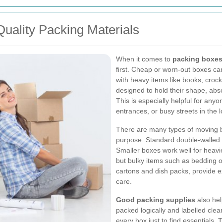
Quality Packing Materials
When it comes to
packing boxes
first. Cheap or worn-out boxes ca
with heavy items like books, crock
designed to hold their shape, abs
This is especially helpful for an
entrances, or busy streets in the l
There are many types of moving b
purpose. Standard double-walled 
Smaller boxes work well for heavie
but bulky items such as bedding o
cartons and dish packs, provide ex
care.
Good packing supplies
also hel
packed logically and labelled clea
every box just to find essentials.