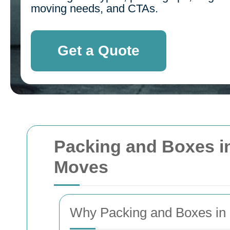
moving needs, and CTAs.
Get a Quote
Packing and Boxes in
Moves
Why Packing and Boxes in 