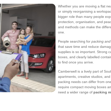
Whether you are moving a flat ne
or simply reorganising a workspa
bigger role than many people expec
protection, organisation, and pea
and methods can make the differe
one.
People searching for
packing and
that save time and reduce damage
supplies is so important. Strong c
boxes, and clearly labelled conta
to find once you arrive.
Camberwell is a lively part of So
apartments, creative studios, and
packing needs can differ from on
require compact moving boxes and
need a wider range of
packing m