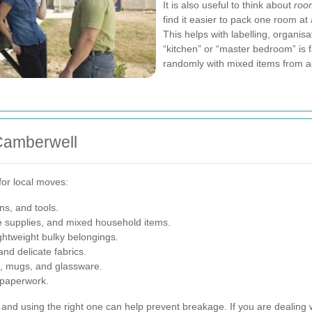
It is also useful to think about
roo
find it easier to pack one room at
This helps with labelling, organis
“kitchen” or “master bedroom” is fa
randomly with mixed items from 
Camberwell
or local moves:
ns, and tools.
ce supplies, and mixed household items.
ghtweight bulky belongings.
nd delicate fabrics.
s, mugs, and glassware.
 paperwork.
and using the right one can help prevent breakage. If you are dealing w