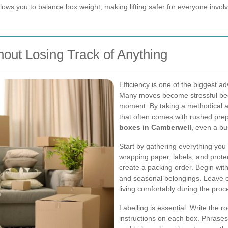
 allows you to balance box weight, making lifting safer for everyone invol
hout Losing Track of Anything
Efficiency is one of the biggest a
Many moves become stressful beca
moment. By taking a methodical a
that often comes with rushed prep
boxes in Camberwell
, even a b
Start by gathering everything you 
wrapping paper, labels, and protec
create a packing order. Begin wit
and seasonal belongings. Leave ev
living comfortably during the proc
Labelling is essential. Write the
instructions on each box. Phrases