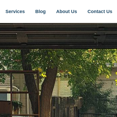
Services
Blog
About Us
Contact Us