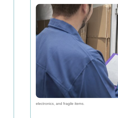
electronics, and fragile items.