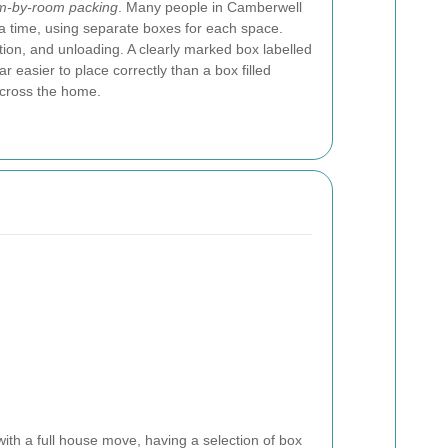
m-by-room packing
. Many people in Camberwell
 a time, using separate boxes for each space.
ation, and unloading. A clearly marked box labelled
r easier to place correctly than a box filled
across the home.
ith a full house move, having a selection of box