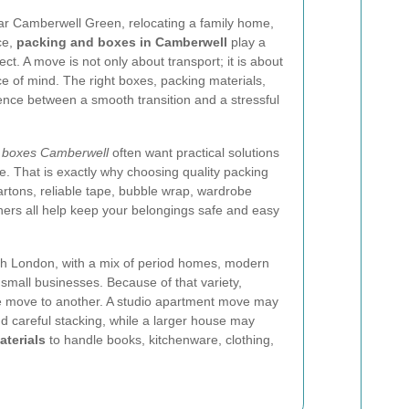
ar Camberwell Green, relocating a family home,
ce,
packing and boxes in Camberwell
play a
t. A move is not only about transport; it is about
ce of mind. The right boxes, packing materials,
nce between a smooth transition and a stressful
 boxes Camberwell
often want practical solutions
. That is exactly why choosing quality packing
artons, reliable tape, bubble wrap, wardrobe
iners all help keep your belongings safe and easy
uth London, with a mix of period homes, modern
 small businesses. Because of that variety,
e move to another. A studio apartment move may
 careful stacking, while a larger house may
aterials
to handle books, kitchenware, clothing,