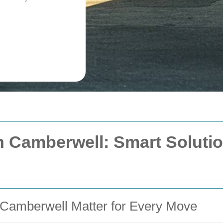
 Camberwell: Smart Solutions
Camberwell Matter for Every Move