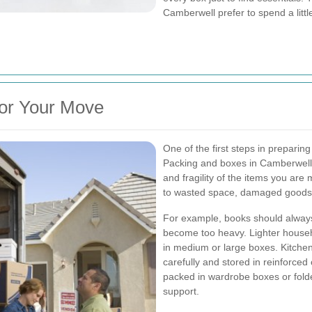
Camberwell prefer to spend a littl
for Your Move
One of the first steps in prepari
Packing and boxes in Camberwell 
and fragility of the items you are 
to wasted space, damaged goods, o
For example, books should always
become too heavy. Lighter househ
in medium or large boxes. Kitch
carefully and stored in reinforced 
packed in wardrobe boxes or fold
support.