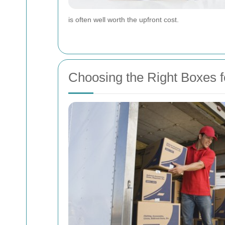
is often well worth the upfront cost.
Choosing the Right Boxes 