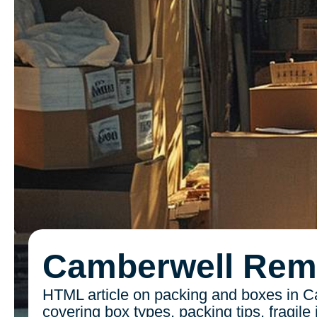
Camberwell Rem
HTML article on packing and boxes in C
covering box types, packing tips, fragile 