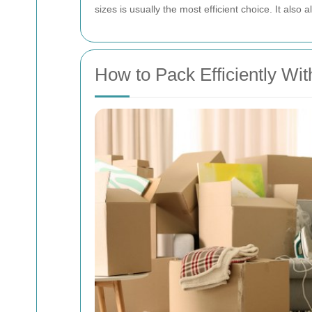
sizes is usually the most efficient choice. It also
How to Pack Efficiently Wit