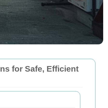
 for Safe, Efficient