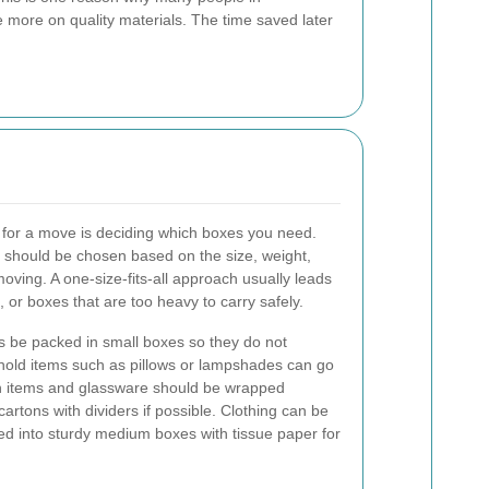
e more on quality materials. The time saved later
ng for a move is deciding which boxes you need.
should be chosen based on the size, weight,
moving. A one-size-fits-all approach usually leads
r boxes that are too heavy to carry safely.
 be packed in small boxes so they do not
old items such as pillows or lampshades can go
en items and glassware should be wrapped
cartons with dividers if possible. Clothing can be
ed into sturdy medium boxes with tissue paper for