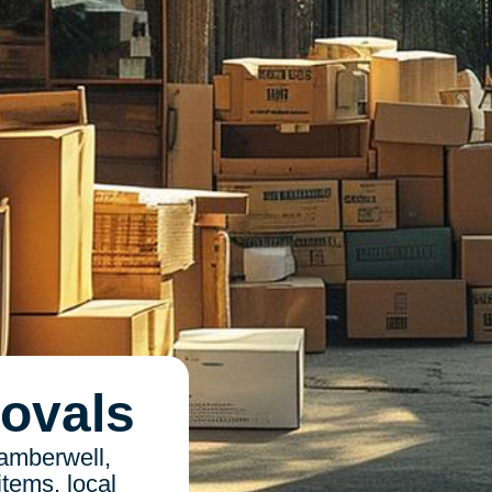
ovals
amberwell,
items, local