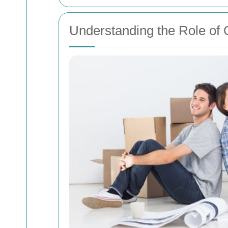
Understanding the Role of 