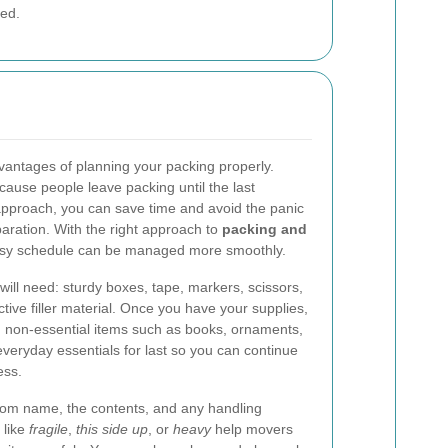
ved.
dvantages of planning your packing properly.
use people leave packing until the last
pproach, you can save time and avoid the panic
aration. With the right approach to
packing and
usy schedule can be managed more smoothly.
will need: sturdy boxes, tape, markers, scissors,
tive filler material. Once you have your supplies,
h non-essential items such as books, ornaments,
eryday essentials for last so you can continue
ess.
 room name, the contents, and any handling
 like
fragile
,
this side up
, or
heavy
help movers