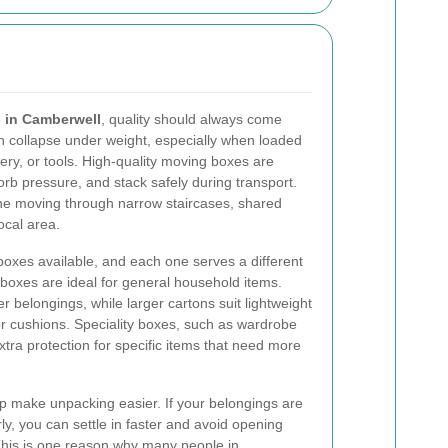
 in Camberwell
, quality should always come
n collapse under weight, especially when loaded
ery, or tools. High-quality moving boxes are
orb pressure, and stack safely during transport.
yone moving through narrow staircases, shared
ocal area.
oxes available, and each one serves a different
boxes are ideal for general household items.
r belongings, while larger cartons suit lightweight
r cushions. Speciality boxes, such as wardrobe
tra protection for specific items that need more
p make unpacking easier. If your belongings are
rly, you can settle in faster and avoid opening
 This is one reason why many people in