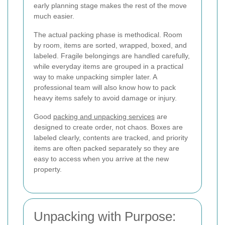
early planning stage makes the rest of the move
much easier.
The actual packing phase is methodical. Room
by room, items are sorted, wrapped, boxed, and
labeled. Fragile belongings are handled carefully,
while everyday items are grouped in a practical
way to make unpacking simpler later. A
professional team will also know how to pack
heavy items safely to avoid damage or injury.
Good
packing and unpacking services
are
designed to create order, not chaos. Boxes are
labeled clearly, contents are tracked, and priority
items are often packed separately so they are
easy to access when you arrive at the new
property.
Unpacking with Purpose: