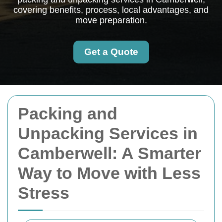
covering benefits, process, local advantages, and
move preparation.
Get a Quote
Packing and
Unpacking Services in
Camberwell: A Smarter
Way to Move with Less
Stress