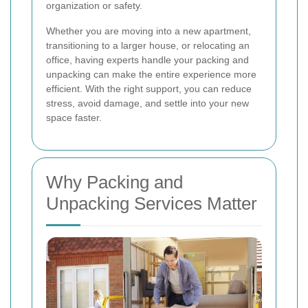
organization or safety.
Whether you are moving into a new apartment,
transitioning to a larger house, or relocating an
office, having experts handle your packing and
unpacking can make the entire experience more
efficient. With the right support, you can reduce
stress, avoid damage, and settle into your new
space faster.
Why Packing and
Unpacking Services Matter