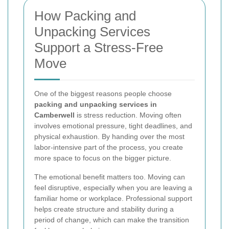
How Packing and
Unpacking Services
Support a Stress-Free
Move
One of the biggest reasons people choose
packing and unpacking services in
Camberwell
is stress reduction. Moving often
involves emotional pressure, tight deadlines, and
physical exhaustion. By handing over the most
labor-intensive part of the process, you create
more space to focus on the bigger picture.
The emotional benefit matters too. Moving can
feel disruptive, especially when you are leaving a
familiar home or workplace. Professional support
helps create structure and stability during a
period of change, which can make the transition