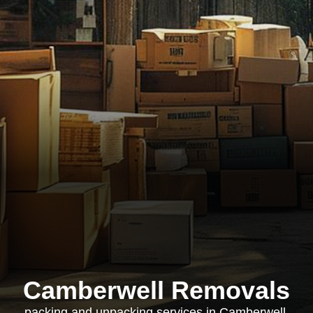
Camberwell Removals
packing and unpacking services in Camberwell,