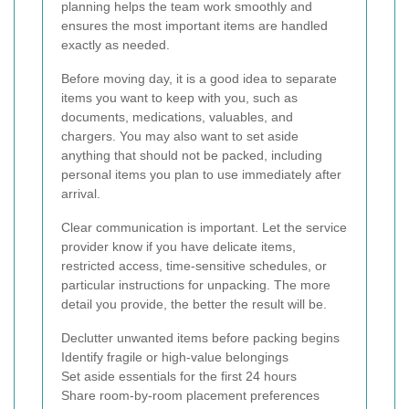
planning helps the team work smoothly and
ensures the most important items are handled
exactly as needed.
Before moving day, it is a good idea to separate
items you want to keep with you, such as
documents, medications, valuables, and
chargers. You may also want to set aside
anything that should not be packed, including
personal items you plan to use immediately after
arrival.
Clear communication is important. Let the service
provider know if you have delicate items,
restricted access, time-sensitive schedules, or
particular instructions for unpacking. The more
detail you provide, the better the result will be.
Declutter unwanted items before packing begins
Identify fragile or high-value belongings
Set aside essentials for the first 24 hours
Share room-by-room placement preferences