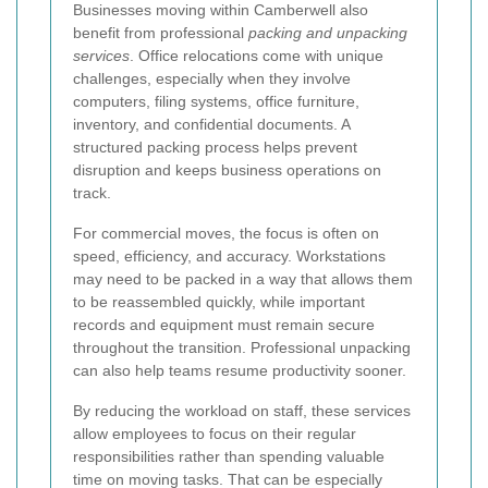
Businesses moving within Camberwell also
benefit from professional
packing and unpacking
services
. Office relocations come with unique
challenges, especially when they involve
computers, filing systems, office furniture,
inventory, and confidential documents. A
structured packing process helps prevent
disruption and keeps business operations on
track.
For commercial moves, the focus is often on
speed, efficiency, and accuracy. Workstations
may need to be packed in a way that allows them
to be reassembled quickly, while important
records and equipment must remain secure
throughout the transition. Professional unpacking
can also help teams resume productivity sooner.
By reducing the workload on staff, these services
allow employees to focus on their regular
responsibilities rather than spending valuable
time on moving tasks. That can be especially