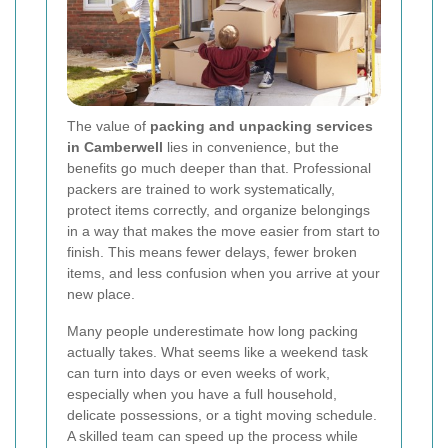
The value of
packing and unpacking services
in Camberwell
lies in convenience, but the
benefits go much deeper than that. Professional
packers are trained to work systematically,
protect items correctly, and organize belongings
in a way that makes the move easier from start to
finish. This means fewer delays, fewer broken
items, and less confusion when you arrive at your
new place.
Many people underestimate how long packing
actually takes. What seems like a weekend task
can turn into days or even weeks of work,
especially when you have a full household,
delicate possessions, or a tight moving schedule.
A skilled team can speed up the process while