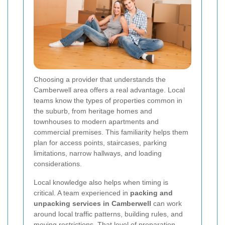
Choosing a provider that understands the
Camberwell area offers a real advantage. Local
teams know the types of properties common in
the suburb, from heritage homes and
townhouses to modern apartments and
commercial premises. This familiarity helps them
plan for access points, staircases, parking
limitations, narrow hallways, and loading
considerations.
Local knowledge also helps when timing is
critical. A team experienced in
packing and
unpacking services in Camberwell
can work
around local traffic patterns, building rules, and
moving restrictions. That level of preparation