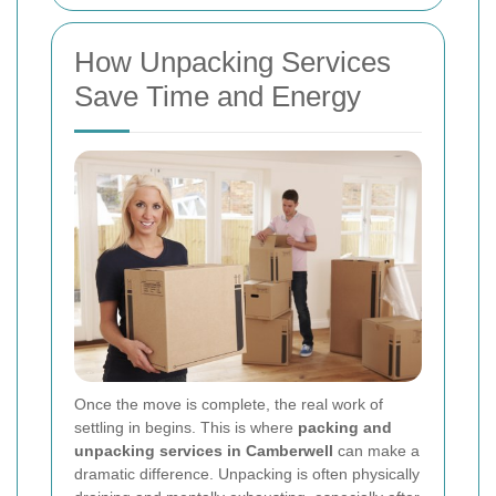
How Unpacking Services
Save Time and Energy
Once the move is complete, the real work of
settling in begins. This is where
packing and
unpacking services in Camberwell
can make a
dramatic difference. Unpacking is often physically