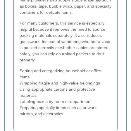
Many providers also supply sturdy materials such
as boxes, tape, bubble wrap, paper, and specialty
containers for delicate items.
For many customers, this service is especially
helpful because it removes the need to source
packing materials separately. It also reduces
guesswork. Instead of wondering whether a vase
is packed correctly or whether cables are stored
safely, you can rely on trained packers to do it
properly.
Sorting and categorizing household or office
items
Wrapping fragile and high-value belongings
Using appropriate cartons and protective
materials
Labeling boxes by room or department
Preparing specialty items such as artwork,
mirrors, and electronics