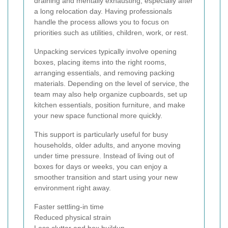
draining and mentally exhausting, especially after
a long relocation day. Having professionals
handle the process allows you to focus on
priorities such as utilities, children, work, or rest.
Unpacking services typically involve opening
boxes, placing items into the right rooms,
arranging essentials, and removing packing
materials. Depending on the level of service, the
team may also help organize cupboards, set up
kitchen essentials, position furniture, and make
your new space functional more quickly.
This support is particularly useful for busy
households, older adults, and anyone moving
under time pressure. Instead of living out of
boxes for days or weeks, you can enjoy a
smoother transition and start using your new
environment right away.
Faster settling-in time
Reduced physical strain