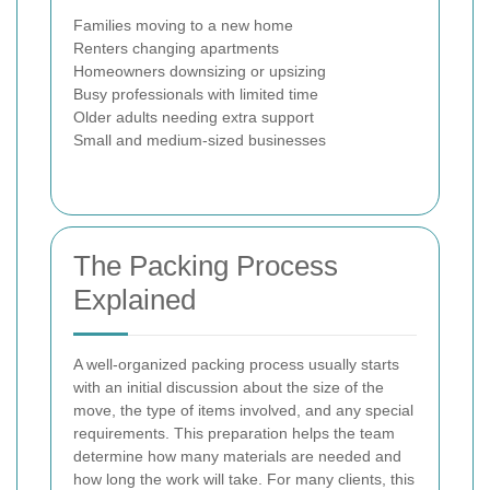
Families moving to a new home
Renters changing apartments
Homeowners downsizing or upsizing
Busy professionals with limited time
Older adults needing extra support
Small and medium-sized businesses
The Packing Process
Explained
A well-organized packing process usually starts
with an initial discussion about the size of the
move, the type of items involved, and any special
requirements. This preparation helps the team
determine how many materials are needed and
how long the work will take. For many clients, this