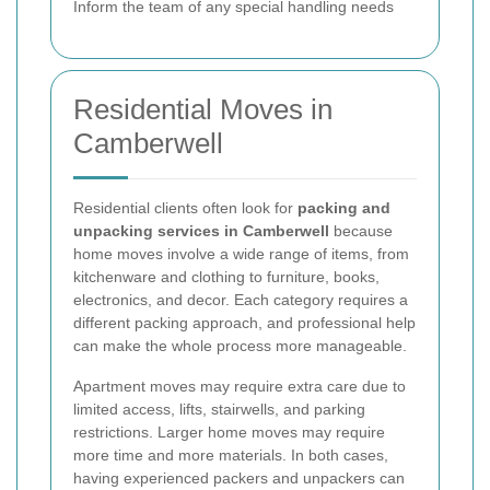
Inform the team of any special handling needs
Residential Moves in
Camberwell
Residential clients often look for
packing and
unpacking services in Camberwell
because
home moves involve a wide range of items, from
kitchenware and clothing to furniture, books,
electronics, and decor. Each category requires a
different packing approach, and professional help
can make the whole process more manageable.
Apartment moves may require extra care due to
limited access, lifts, stairwells, and parking
restrictions. Larger home moves may require
more time and more materials. In both cases,
having experienced packers and unpackers can