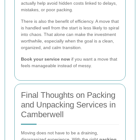
actually help avoid hidden costs linked to delays,
mistakes, or poor packing.
There is also the benefit of efficiency. A move that
is handled well from the start is less likely to spiral
into chaos. That alone can make the investment
worthwhile, especially when the goal is a clean,
organized, and calm transition.
Book your service now
if you want a move that
feels manageable instead of messy.
Final Thoughts on Packing
and Unpacking Services in
Camberwell
Moving does not have to be a draining,
disorganized experience. With the right
packing