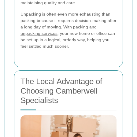
maintaining quality and care.
Unpacking is often even more exhausting than
packing because it requires decision-making after
a long day of moving. With
packing and
unpacking services
, your new home or office can
be set up in a logical, orderly way, helping you
feel settled much sooner.
The Local Advantage of
Choosing Camberwell
Specialists