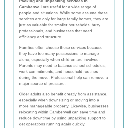
Packing and unpacking services in
Camberwell
are useful for a wide range of
people and situations. While some assume these
services are only for large family homes, they are
just as valuable for smaller households, busy
professionals, and businesses that need
efficiency and structure.
Families often choose these services because
they have too many possessions to manage
alone, especially when children are involved.
Parents may need to balance school schedules,
work commitments, and household routines
during the move. Professional help can remove a
major source of pressure.
Older adults also benefit greatly from assistance,
especially when downsizing or moving into a
more manageable property. Likewise, businesses
relocating within Camberwell can save time and
reduce downtime by using unpacking support to
get operations running again quickly.