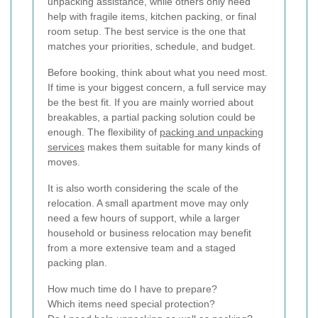
unpacking assistance, while others only need
help with fragile items, kitchen packing, or final
room setup. The best service is the one that
matches your priorities, schedule, and budget.
Before booking, think about what you need most.
If time is your biggest concern, a full service may
be the best fit. If you are mainly worried about
breakables, a partial packing solution could be
enough. The flexibility of
packing and unpacking
services
makes them suitable for many kinds of
moves.
It is also worth considering the scale of the
relocation. A small apartment move may only
need a few hours of support, while a larger
household or business relocation may benefit
from a more extensive team and a staged
packing plan.
How much time do I have to prepare?
Which items need special protection?