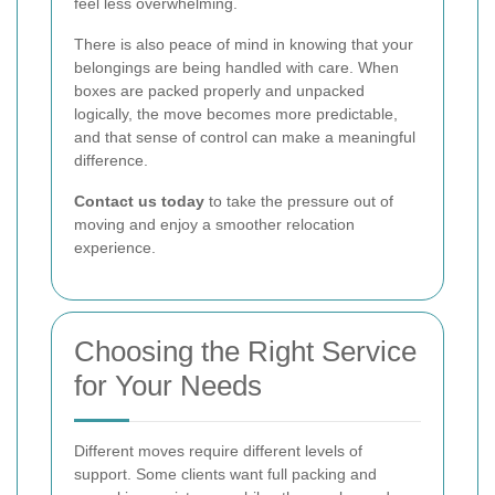
feel less overwhelming.
There is also peace of mind in knowing that your
belongings are being handled with care. When
boxes are packed properly and unpacked
logically, the move becomes more predictable,
and that sense of control can make a meaningful
difference.
Contact us today
to take the pressure out of
moving and enjoy a smoother relocation
experience.
Choosing the Right Service
for Your Needs
Different moves require different levels of
support. Some clients want full packing and