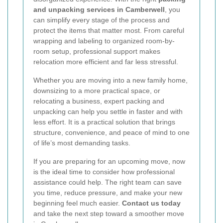
and unpacking services in Camberwell
, you
can simplify every stage of the process and
protect the items that matter most. From careful
wrapping and labeling to organized room-by-
room setup, professional support makes
relocation more efficient and far less stressful.
Whether you are moving into a new family home,
downsizing to a more practical space, or
relocating a business, expert packing and
unpacking can help you settle in faster and with
less effort. It is a practical solution that brings
structure, convenience, and peace of mind to one
of life’s most demanding tasks.
If you are preparing for an upcoming move, now
is the ideal time to consider how professional
assistance could help. The right team can save
you time, reduce pressure, and make your new
beginning feel much easier.
Contact us today
and take the next step toward a smoother move