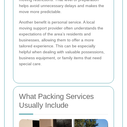
helps avoid unnecessary delays and makes the
move more predictable.
Another benefit is personal service. A local
moving support provider often understands the
expectations of the area’s residents and
businesses, allowing them to offer a more
tailored experience. This can be especially
helpful when dealing with valuable possessions,
business equipment, or family items that need
special care.
What Packing Services
Usually Include