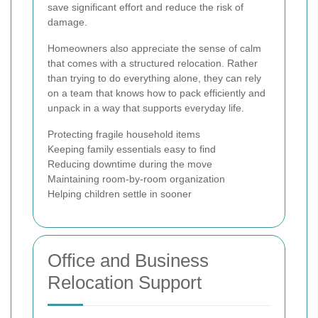
save significant effort and reduce the risk of
damage.
Homeowners also appreciate the sense of calm
that comes with a structured relocation. Rather
than trying to do everything alone, they can rely
on a team that knows how to pack efficiently and
unpack in a way that supports everyday life.
Protecting fragile household items
Keeping family essentials easy to find
Reducing downtime during the move
Maintaining room-by-room organization
Helping children settle in sooner
Office and Business
Relocation Support