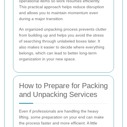
operational items so work resumes efficiently.
This practical approach helps reduce disruption
and allows you to maintain momentum even
during a major transition.
An organized unpacking process prevents clutter
from building up and helps you avoid the stress
of searching through unlabeled boxes later. It
also makes it easier to decide where everything
belongs, which can lead to better long-term
organization in your new space.
How to Prepare for Packing
and Unpacking Services
Even if professionals are handling the heavy
lifting, some preparation on your end can make
the process faster and more efficient. A little