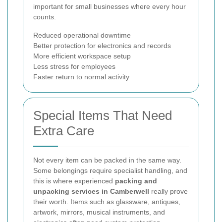
important for small businesses where every hour
counts.
Reduced operational downtime
Better protection for electronics and records
More efficient workspace setup
Less stress for employees
Faster return to normal activity
Special Items That Need
Extra Care
Not every item can be packed in the same way.
Some belongings require specialist handling, and
this is where experienced
packing and
unpacking services in Camberwell
really prove
their worth. Items such as glassware, antiques,
artwork, mirrors, musical instruments, and