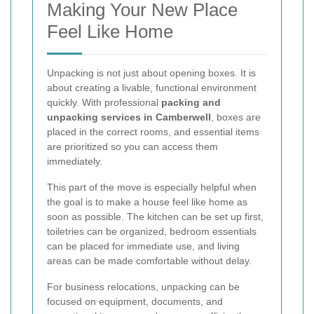
Making Your New Place
Feel Like Home
Unpacking is not just about opening boxes. It is
about creating a livable, functional environment
quickly. With professional
packing and
unpacking services in Camberwell
, boxes are
placed in the correct rooms, and essential items
are prioritized so you can access them
immediately.
This part of the move is especially helpful when
the goal is to make a house feel like home as
soon as possible. The kitchen can be set up first,
toiletries can be organized, bedroom essentials
can be placed for immediate use, and living
areas can be made comfortable without delay.
For business relocations, unpacking can be
focused on equipment, documents, and