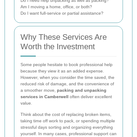
Do I need help unpacking as well as packing?
Am I moving a home, office, or both?
Do I want full-service or partial assistance?
Why These Services Are
Worth the Investment
Some people hesitate to book professional help
because they view it as an added expense.
However, when you consider the time saved, the
reduced risk of damage, and the convenience of
a smoother move,
packing and unpacking
services in Camberwell
often deliver excellent
value.
Think about the cost of replacing broken items,
taking time off work to pack, or spending multiple
stressful days sorting and organizing everything
yourself. In many cases, professional support can