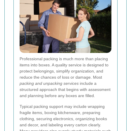
Professional packing is much more than placing
items into boxes. A quality service is designed to
protect belongings, simplify organization, and
reduce the chances of loss or damage. Most
packing and unpacking services
include a
structured approach that begins with assessment
and planning before any boxes are filled.
Typical packing support may include wrapping
fragile items, boxing kitchenware, preparing
clothing, securing electronics, organizing books
and decor, and labeling every carton clearly.