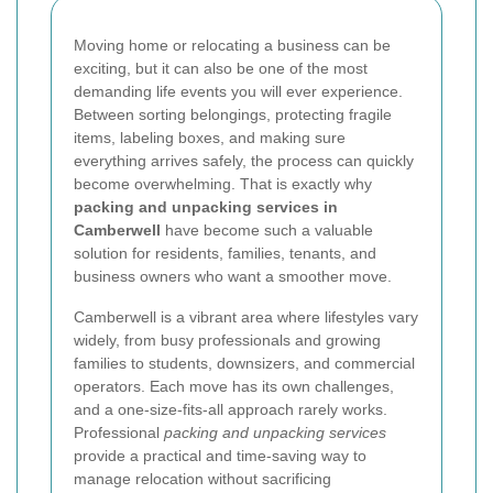
Moving home or relocating a business can be
exciting, but it can also be one of the most
demanding life events you will ever experience.
Between sorting belongings, protecting fragile
items, labeling boxes, and making sure
everything arrives safely, the process can quickly
become overwhelming. That is exactly why
packing and unpacking services in
Camberwell
have become such a valuable
solution for residents, families, tenants, and
business owners who want a smoother move.
Camberwell is a vibrant area where lifestyles vary
widely, from busy professionals and growing
families to students, downsizers, and commercial
operators. Each move has its own challenges,
and a one-size-fits-all approach rarely works.
Professional
packing and unpacking services
provide a practical and time-saving way to
manage relocation without sacrificing