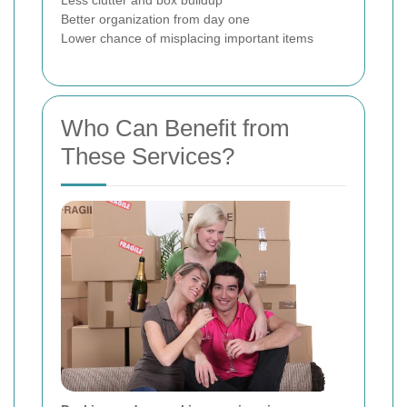
Less clutter and box buildup
Better organization from day one
Lower chance of misplacing important items
Who Can Benefit from
These Services?