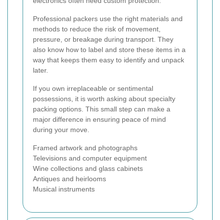
electronics often need custom protection.
Professional packers use the right materials and
methods to reduce the risk of movement,
pressure, or breakage during transport. They
also know how to label and store these items in a
way that keeps them easy to identify and unpack
later.
If you own irreplaceable or sentimental
possessions, it is worth asking about specialty
packing options. This small step can make a
major difference in ensuring peace of mind
during your move.
Framed artwork and photographs
Televisions and computer equipment
Wine collections and glass cabinets
Antiques and heirlooms
Musical instruments