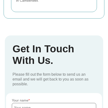
in Camberwell.
Get In Touch
With Us.
Please fill out the form below to send us an
email and we will get back to you as soon as
possible.
Your name