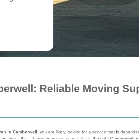
erwell: Reliable Moving Su
van in Camberwell
, you are likely looking for a service that is dependab
ating a flat, a family home, or a small office, the right
Camberwell r