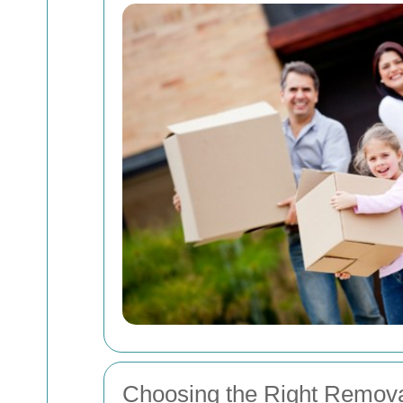
Choosing the Right Remova