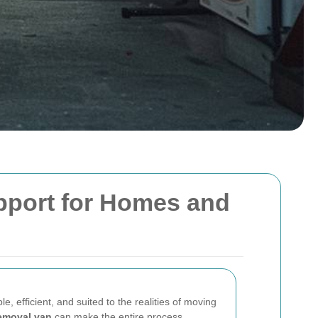
pport for Homes and
le, efficient, and suited to the realities of moving
emoval van
can make the entire process