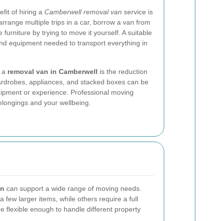
fit of hiring a
Camberwell removal van
service is
rrange multiple trips in a car, borrow a van from
 furniture by trying to move it yourself. A suitable
and equipment needed to transport everything in
k a
removal van in Camberwell
is the reduction
 wardrobes, appliances, and stacked boxes can be
quipment or experience. Professional moving
elongings and your wellbeing.
an
can support a wide range of moving needs.
few larger items, while others require a full
 flexible enough to handle different property