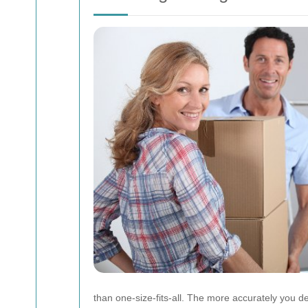
than one-size-fits-all. The more accurately you de