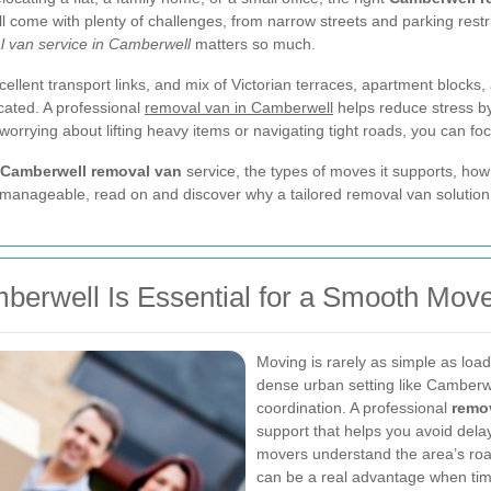
ll come with plenty of challenges, from narrow streets and parking restric
 van service in Camberwell
matters so much.
cellent transport links, and mix of Victorian terraces, apartment bloc
ated. A professional
removal van in Camberwell
helps reduce stress by 
 worrying about lifting heavy items or navigating tight roads, you can fo
Camberwell removal van
service, the types of moves it supports, how
 manageable, read on and discover why a tailored removal van solution
erwell Is Essential for a Smooth Mov
Moving is rarely as simple as load
dense urban setting like Camberwe
coordination. A professional
remo
support that helps you avoid del
movers understand the area’s roads
can be a real advantage when timi