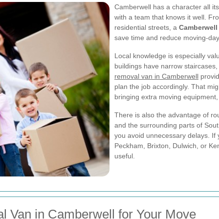
Camberwell has a character all i
with a team that knows it well. Fr
residential streets, a
Camberwell
save time and reduce moving-day
Local knowledge is especially va
buildings have narrow staircases, l
removal van in Camberwell
provid
plan the job accordingly. That migh
bringing extra moving equipment, 
There is also the advantage of rou
and the surrounding parts of Sout
you avoid unnecessary delays. If
Peckham, Brixton, Dulwich, or Ken
useful.
l Van in Camberwell for Your Move