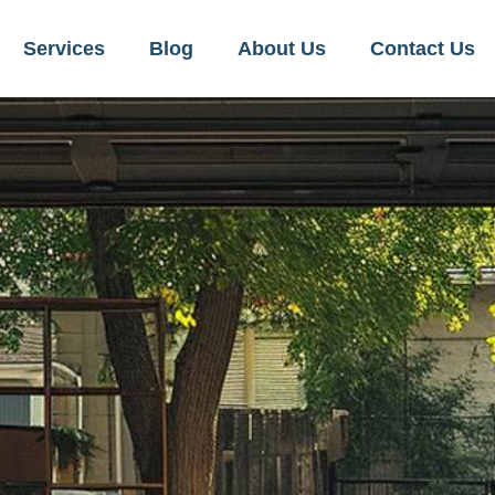
Services
Blog
About Us
Contact Us