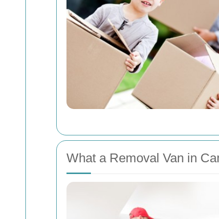
What a Removal Van in Ca