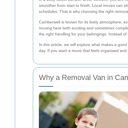
smoother from start to finish. Local moves can sti
schedules. That is why choosing the right
removal
Camberwell is known for its lively atmosphere, ex
moving here both exciting and sometimes complic
the right handling for your belongings. Instead of
In this article, we will explore what makes a good
day. If you want a move that feels organised and
Why a Removal Van in Camb