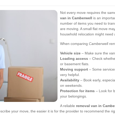
Not every move requires the same 
van in Camberwell
is an importa
number of items you need to trans
are moving. A small flat move may
household relocation might need a 
When comparing
Camberwell rem
Vehicle size
– Make sure the van c
Loading access
– Check whether
or basement flats.
Moving support
– Some services
very helpful.
Availability
– Book early, especial
on weekends.
Protection for items
– Look for b
your belongings.
A reliable
removal van in Cambe
scribe your move, the easier it is for the provider to recommend the rig