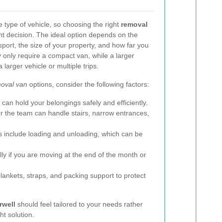
type of vehicle, so choosing the right
removal
nt decision. The ideal option depends on the
port, the size of your property, and how far you
 only require a compact van, while a larger
larger vehicle or multiple trips.
oval van
options, consider the following factors:
an hold your belongings safely and efficiently.
 the team can handle stairs, narrow entrances,
 include loading and unloading, which can be
ly if you are moving at the end of the month or
lankets, straps, and packing support to protect
rwell
should feel tailored to your needs rather
ht solution.