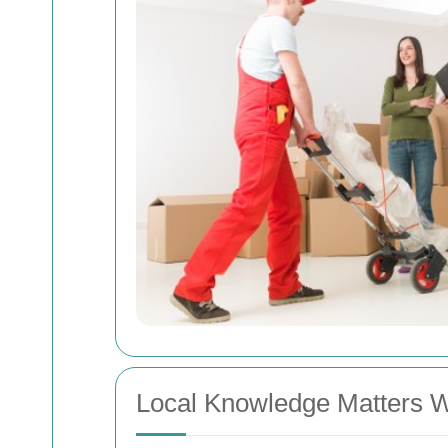
Local Knowledge Matters 