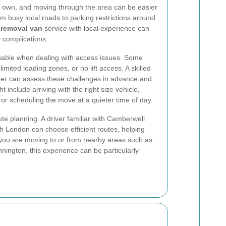
ts own, and moving through the area can be easier
om busy local roads to parking restrictions around
 removal van
service with local experience can
 complications.
luable when dealing with access issues. Some
imited loading zones, or no lift access. A skilled
er can assess these challenges in advance and
t include arriving with the right size vehicle,
or scheduling the move at a quieter time of day.
te planning. A driver familiar with Camberwell
h London can choose efficient routes, helping
 you are moving to or from nearby areas such as
nington, this experience can be particularly