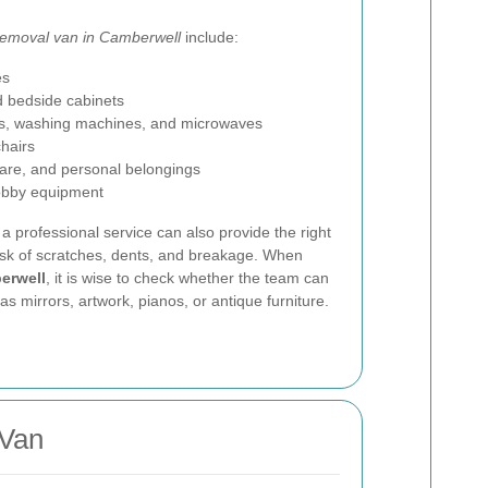
removal van in Camberwell
include:
es
d bedside cabinets
ges, washing machines, and microwaves
chairs
ware, and personal belongings
hobby equipment
 a professional service can also provide the right
isk of scratches, dents, and breakage. When
erwell
, it is wise to check whether the team can
 mirrors, artwork, pianos, or antique furniture.
 Van