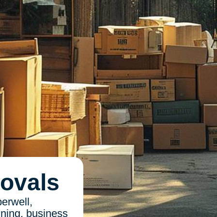
ovals
erwell,
nning, business