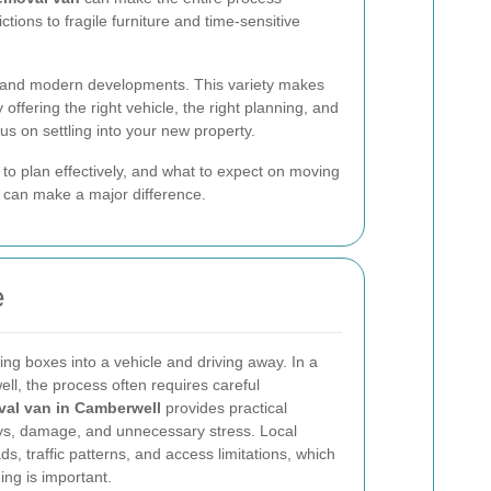
tions to fragile furniture and time-sensitive
ks, and modern developments. This variety makes
offering the right vehicle, the right planning, and
cus on settling into your new property.
 to plan effectively, and what to expect on moving
 can make a major difference.
e
ing boxes into a vehicle and driving away. In a
ll, the process often requires careful
val van in Camberwell
provides practical
ays, damage, and unnecessary stress. Local
, traffic patterns, and access limitations, which
ng is important.