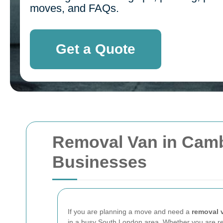
moves, and FAQs.
Get a Quote
Removal Van in Camb
Businesses
If you are planning a move and need a
removal 
in a busy South London area. Whether you are reloc