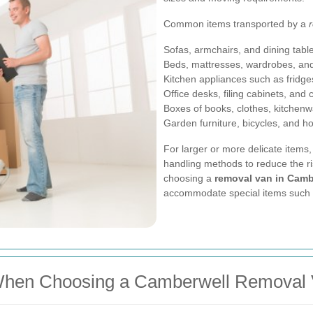
Common items transported by a
Sofas, armchairs, and dining tabl
Beds, mattresses, wardrobes, an
Kitchen appliances such as frid
Office desks, filing cabinets, and 
Boxes of books, clothes, kitchen
Garden furniture, bicycles, and 
For larger or more delicate items,
handling methods to reduce the r
choosing a
removal van in Camb
accommodate special items such as
When Choosing a Camberwell Removal