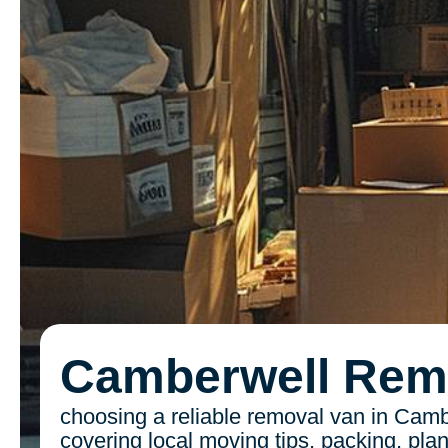
Camberwell Rem
choosing a reliable removal van in Camb
covering local moving tips, packing, pla