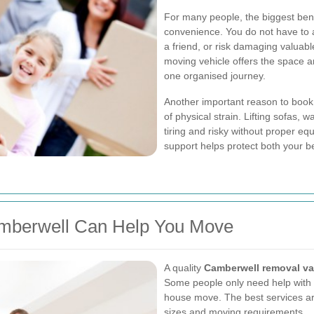
For many people, the biggest bene
convenience. You do not have to a
a friend, or risk damaging valuable
moving vehicle offers the space 
one organised journey.
Another important reason to boo
of physical strain. Lifting sofas,
tiring and risky without proper e
support helps protect both your b
mberwell Can Help You Move
A quality
Camberwell removal v
Some people only need help with a 
house move. The best services are
sizes and moving requirements.