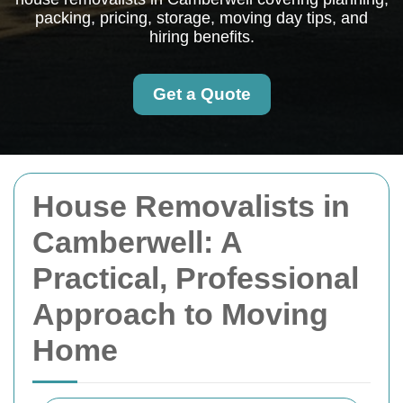
packing, pricing, storage, moving day tips, and
hiring benefits.
Get a Quote
House Removalists in
Camberwell: A
Practical, Professional
Approach to Moving
Home