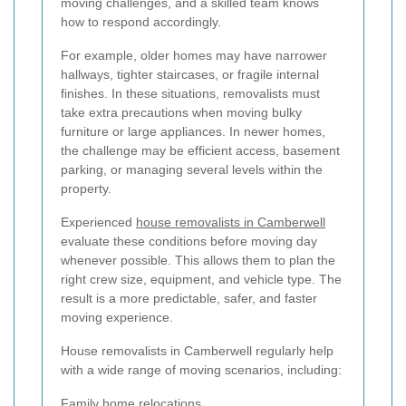
moving challenges, and a skilled team knows
how to respond accordingly.
For example, older homes may have narrower
hallways, tighter staircases, or fragile internal
finishes. In these situations, removalists must
take extra precautions when moving bulky
furniture or large appliances. In newer homes,
the challenge may be efficient access, basement
parking, or managing several levels within the
property.
Experienced
house removalists in Camberwell
evaluate these conditions before moving day
whenever possible. This allows them to plan the
right crew size, equipment, and vehicle type. The
result is a more predictable, safer, and faster
moving experience.
House removalists in Camberwell regularly help
with a wide range of moving scenarios, including:
Family home relocations