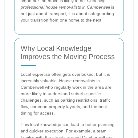
smoother the move is likely to be. Choosing
professional house removalists in Camberwell
is
not just about transport; it is about safeguarding
your transition from one home to the next.
Why Local Knowledge
Improves the Moving Process
Local expertise often gets overlooked, but it is
incredibly valuable. House removalists in
Camberwell who regularly work in the area are
more likely to understand suburb-specific
challenges, such as parking restrictions, traffic
flow, common property layouts, and the best
timing for access.
This local knowledge can lead to better planning
and quicker execution. For example, a team
familiar with the streets around Camberwell may