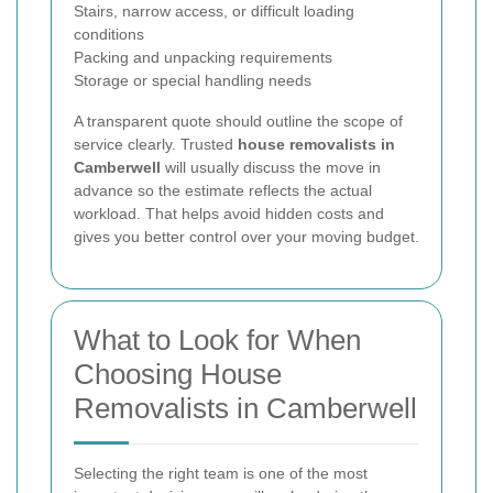
Stairs, narrow access, or difficult loading
conditions
Packing and unpacking requirements
Storage or special handling needs
A transparent quote should outline the scope of
service clearly. Trusted
house removalists in
Camberwell
will usually discuss the move in
advance so the estimate reflects the actual
workload. That helps avoid hidden costs and
gives you better control over your moving budget.
What to Look for When
Choosing House
Removalists in Camberwell
Selecting the right team is one of the most