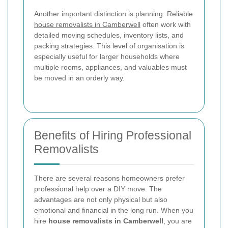
Another important distinction is planning. Reliable
house removalists in Camberwell
often work with
detailed moving schedules, inventory lists, and
packing strategies. This level of organisation is
especially useful for larger households where
multiple rooms, appliances, and valuables must
be moved in an orderly way.
Benefits of Hiring Professional
Removalists
There are several reasons homeowners prefer
professional help over a DIY move. The
advantages are not only physical but also
emotional and financial in the long run. When you
hire
house removalists in Camberwell
, you are