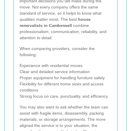
important decisions you will make during the
move. Not every company offers the same
standard of service, so it helps to know what
qualities matter most. The best
house
removalists in Camberwell
combine
professionalism, communication, reliability, and
attention to detail.
When comparing providers, consider the
following:
Experience with residential moves
Clear and detailed service information
Proper equipment for handling furniture safely
Flexibility for different home sizes and access
conditions
Strong focus on care, punctuality, and efficiency
You may also want to ask whether the team can
assist with fragile items, disassembly, packing
materials, or storage arrangements. The more
aligned the service is to your situation, the