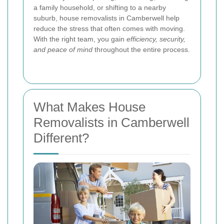
a family household, or shifting to a nearby
suburb, house removalists in Camberwell help
reduce the stress that often comes with moving.
With the right team, you gain
efficiency, security,
and peace of mind
throughout the entire process.
What Makes House
Removalists in Camberwell
Different?