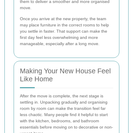
them to deliver a smoother and more organised
move.
Once you arrive at the new property, the team
may place furniture in the correct rooms to help
you settle in faster. That support can make the
first day feel less overwhelming and more
manageable, especially after a long move.
Making Your New House Feel
Like Home
After the move is complete, the next stage is
settling in. Unpacking gradually and organising
room by room can make the transition feel far
less chaotic. Many people find it helpful to start
with the kitchen, bedrooms, and bathroom
essentials before moving on to decorative or non-