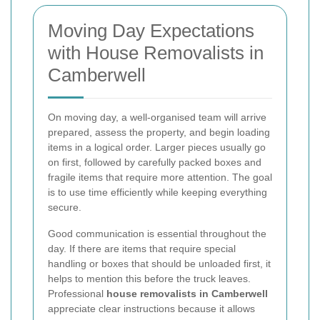
Moving Day Expectations
with House Removalists in
Camberwell
On moving day, a well-organised team will arrive
prepared, assess the property, and begin loading
items in a logical order. Larger pieces usually go
on first, followed by carefully packed boxes and
fragile items that require more attention. The goal
is to use time efficiently while keeping everything
secure.
Good communication is essential throughout the
day. If there are items that require special
handling or boxes that should be unloaded first, it
helps to mention this before the truck leaves.
Professional
house removalists in Camberwell
appreciate clear instructions because it allows