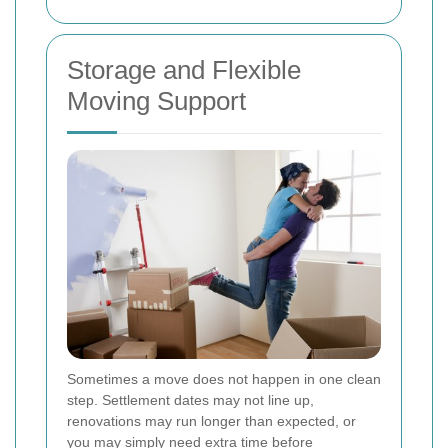
Storage and Flexible
Moving Support
Sometimes a move does not happen in one clean
step. Settlement dates may not line up,
renovations may run longer than expected, or
you may simply need extra time before