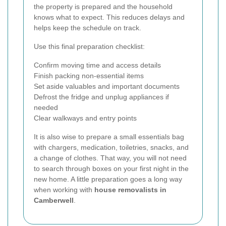
the property is prepared and the household
knows what to expect. This reduces delays and
helps keep the schedule on track.
Use this final preparation checklist:
Confirm moving time and access details
Finish packing non-essential items
Set aside valuables and important documents
Defrost the fridge and unplug appliances if
needed
Clear walkways and entry points
It is also wise to prepare a small essentials bag
with chargers, medication, toiletries, snacks, and
a change of clothes. That way, you will not need
to search through boxes on your first night in the
new home. A little preparation goes a long way
when working with
house removalists in
Camberwell
.