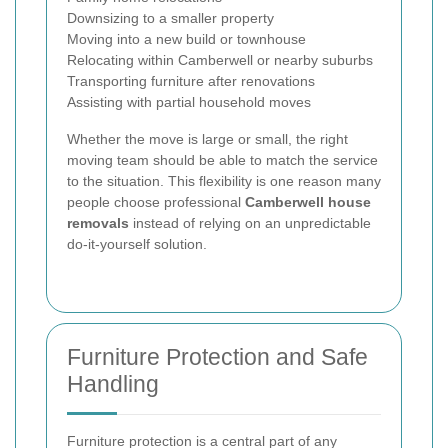
Downsizing to a smaller property
Moving into a new build or townhouse
Relocating within Camberwell or nearby suburbs
Transporting furniture after renovations
Assisting with partial household moves
Whether the move is large or small, the right
moving team should be able to match the service
to the situation. This flexibility is one reason many
people choose professional
Camberwell house
removals
instead of relying on an unpredictable
do-it-yourself solution.
Furniture Protection and Safe
Handling
Furniture protection is a central part of any