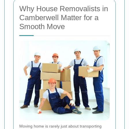
Why House Removalists in
Camberwell Matter for a
Smooth Move
Moving home is rarely just about transporting