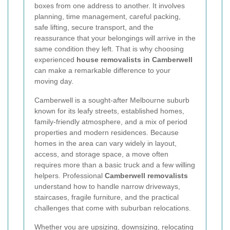
boxes from one address to another. It involves
planning, time management, careful packing,
safe lifting, secure transport, and the
reassurance that your belongings will arrive in the
same condition they left. That is why choosing
experienced
house removalists in Camberwell
can make a remarkable difference to your
moving day.
Camberwell is a sought-after Melbourne suburb
known for its leafy streets, established homes,
family-friendly atmosphere, and a mix of period
properties and modern residences. Because
homes in the area can vary widely in layout,
access, and storage space, a move often
requires more than a basic truck and a few willing
helpers. Professional
Camberwell removalists
understand how to handle narrow driveways,
staircases, fragile furniture, and the practical
challenges that come with suburban relocations.
Whether you are upsizing, downsizing, relocating