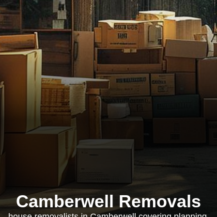
Camberwell Removals
house removalists in Camberwell covering planning,