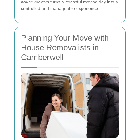
house movers
turns a stressful moving day into a
controlled and manageable experience.
Planning Your Move with
House Removalists in
Camberwell