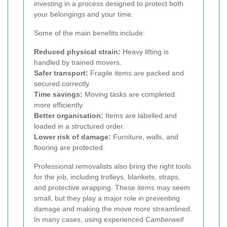
investing in a process designed to protect both
your belongings and your time.
Some of the main benefits include:
Reduced physical strain:
Heavy lifting is
handled by trained movers.
Safer transport:
Fragile items are packed and
secured correctly.
Time savings:
Moving tasks are completed
more efficiently.
Better organisation:
Items are labelled and
loaded in a structured order.
Lower risk of damage:
Furniture, walls, and
flooring are protected.
Professional removalists also bring the right tools
for the job, including trolleys, blankets, straps,
and protective wrapping. These items may seem
small, but they play a major role in preventing
damage and making the move more streamlined.
In many cases, using experienced
Camberwell