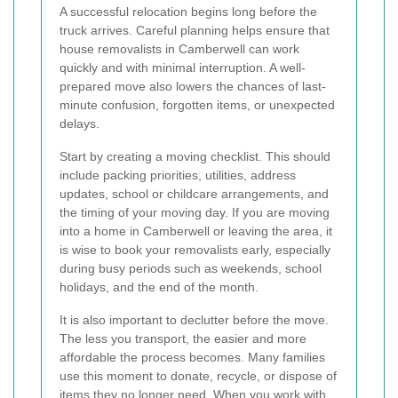
A successful relocation begins long before the
truck arrives. Careful planning helps ensure that
house removalists in Camberwell can work
quickly and with minimal interruption. A well-
prepared move also lowers the chances of last-
minute confusion, forgotten items, or unexpected
delays.
Start by creating a moving checklist. This should
include packing priorities, utilities, address
updates, school or childcare arrangements, and
the timing of your moving day. If you are moving
into a home in Camberwell or leaving the area, it
is wise to book your removalists early, especially
during busy periods such as weekends, school
holidays, and the end of the month.
It is also important to declutter before the move.
The less you transport, the easier and more
affordable the process becomes. Many families
use this moment to donate, recycle, or dispose of
items they no longer need. When you work with