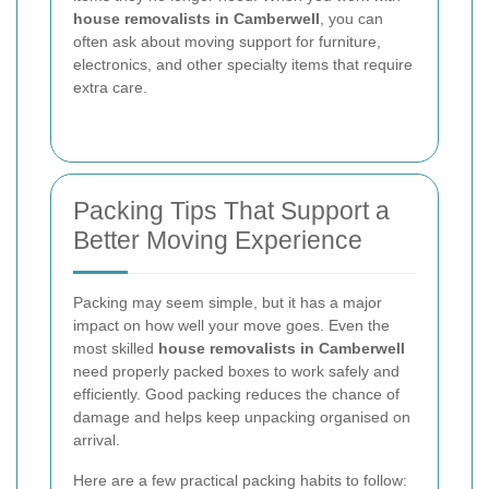
house removalists in Camberwell
, you can
often ask about moving support for furniture,
electronics, and other specialty items that require
extra care.
Packing Tips That Support a
Better Moving Experience
Packing may seem simple, but it has a major
impact on how well your move goes. Even the
most skilled
house removalists in Camberwell
need properly packed boxes to work safely and
efficiently. Good packing reduces the chance of
damage and helps keep unpacking organised on
arrival.
Here are a few practical packing habits to follow: