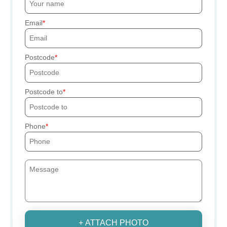
Email
Postcode
Postcode to
Phone
+ ATTACH PHOTO