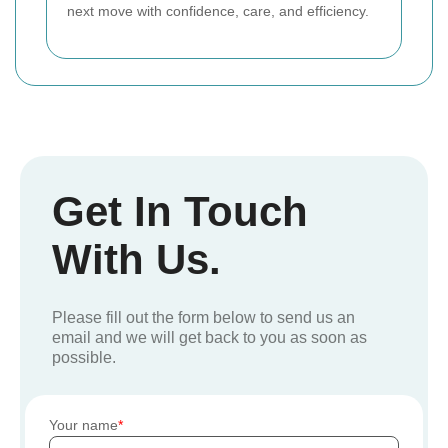
next move with confidence, care, and efficiency.
Get In Touch
With Us.
Please fill out the form below to send us an
email and we will get back to you as soon as
possible.
Your name