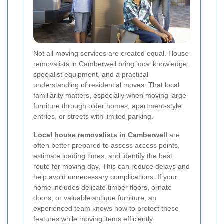
Not all moving services are created equal. House
removalists in Camberwell bring local knowledge,
specialist equipment, and a practical
understanding of residential moves. That local
familiarity matters, especially when moving large
furniture through older homes, apartment-style
entries, or streets with limited parking.
Local house removalists in Camberwell
are
often better prepared to assess access points,
estimate loading times, and identify the best
route for moving day. This can reduce delays and
help avoid unnecessary complications. If your
home includes delicate timber floors, ornate
doors, or valuable antique furniture, an
experienced team knows how to protect these
features while moving items efficiently.