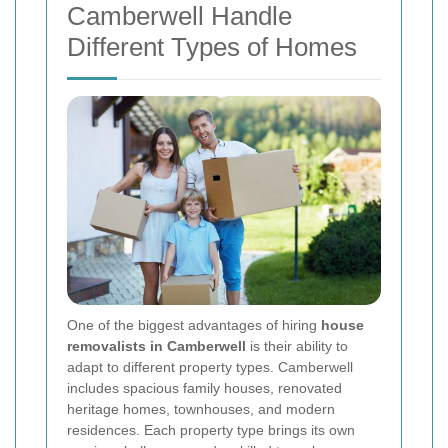
Camberwell Handle
Different Types of Homes
One of the biggest advantages of hiring
house
removalists in Camberwell
is their ability to
adapt to different property types. Camberwell
includes spacious family houses, renovated
heritage homes, townhouses, and modern
residences. Each property type brings its own