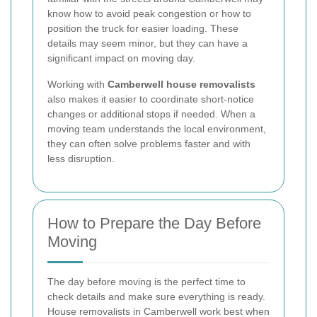
know how to avoid peak congestion or how to
position the truck for easier loading. These
details may seem minor, but they can have a
significant impact on moving day.
Working with
Camberwell house removalists
also makes it easier to coordinate short-notice
changes or additional stops if needed. When a
moving team understands the local environment,
they can often solve problems faster and with
less disruption.
How to Prepare the Day Before
Moving
The day before moving is the perfect time to
check details and make sure everything is ready.
House removalists in Camberwell work best when