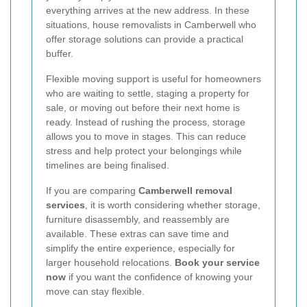
everything arrives at the new address. In these
situations, house removalists in Camberwell who
offer storage solutions can provide a practical
buffer.
Flexible moving support is useful for homeowners
who are waiting to settle, staging a property for
sale, or moving out before their next home is
ready. Instead of rushing the process, storage
allows you to move in stages. This can reduce
stress and help protect your belongings while
timelines are being finalised.
If you are comparing
Camberwell removal
services
, it is worth considering whether storage,
furniture disassembly, and reassembly are
available. These extras can save time and
simplify the entire experience, especially for
larger household relocations.
Book your service
now
if you want the confidence of knowing your
move can stay flexible.