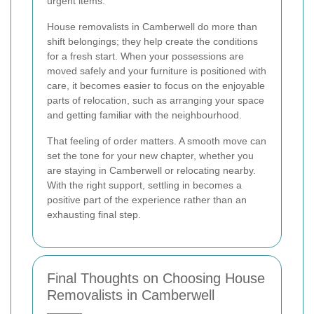
urgent items.
House removalists in Camberwell do more than
shift belongings; they help create the conditions
for a fresh start. When your possessions are
moved safely and your furniture is positioned with
care, it becomes easier to focus on the enjoyable
parts of relocation, such as arranging your space
and getting familiar with the neighbourhood.
That feeling of order matters. A smooth move can
set the tone for your new chapter, whether you
are staying in Camberwell or relocating nearby.
With the right support, settling in becomes a
positive part of the experience rather than an
exhausting final step.
Final Thoughts on Choosing House
Removalists in Camberwell