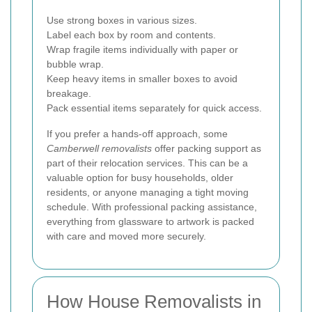
Use strong boxes in various sizes.
Label each box by room and contents.
Wrap fragile items individually with paper or
bubble wrap.
Keep heavy items in smaller boxes to avoid
breakage.
Pack essential items separately for quick access.
If you prefer a hands-off approach, some
Camberwell removalists
offer packing support as
part of their relocation services. This can be a
valuable option for busy households, older
residents, or anyone managing a tight moving
schedule. With professional packing assistance,
everything from glassware to artwork is packed
with care and moved more securely.
How House Removalists in