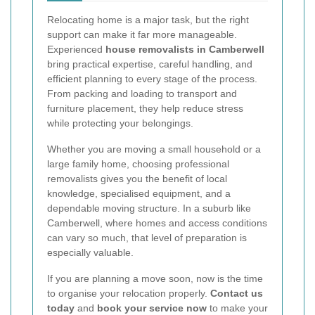
Relocating home is a major task, but the right
support can make it far more manageable.
Experienced
house removalists in Camberwell
bring practical expertise, careful handling, and
efficient planning to every stage of the process.
From packing and loading to transport and
furniture placement, they help reduce stress
while protecting your belongings.
Whether you are moving a small household or a
large family home, choosing professional
removalists gives you the benefit of local
knowledge, specialised equipment, and a
dependable moving structure. In a suburb like
Camberwell, where homes and access conditions
can vary so much, that level of preparation is
especially valuable.
If you are planning a move soon, now is the time
to organise your relocation properly.
Contact us
today
and
book your service now
to make your