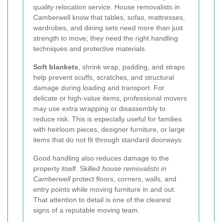
quality relocation service. House removalists in
Camberwell know that tables, sofas, mattresses,
wardrobes, and dining sets need more than just
strength to move; they need the right handling
techniques and protective materials.
Soft blankets
, shrink wrap, padding, and straps
help prevent scuffs, scratches, and structural
damage during loading and transport. For
delicate or high-value items, professional movers
may use extra wrapping or disassembly to
reduce risk. This is especially useful for families
with heirloom pieces, designer furniture, or large
items that do not fit through standard doorways.
Good handling also reduces damage to the
property itself. Skilled
house removalists in
Camberwell
protect floors, corners, walls, and
entry points while moving furniture in and out.
That attention to detail is one of the clearest
signs of a reputable moving team.