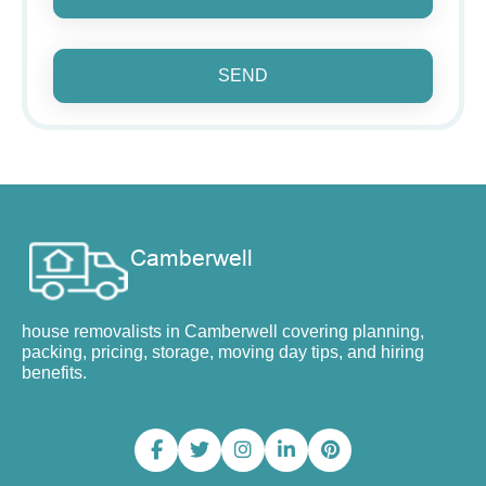
SEND
house removalists in Camberwell covering planning,
packing, pricing, storage, moving day tips, and hiring
benefits.