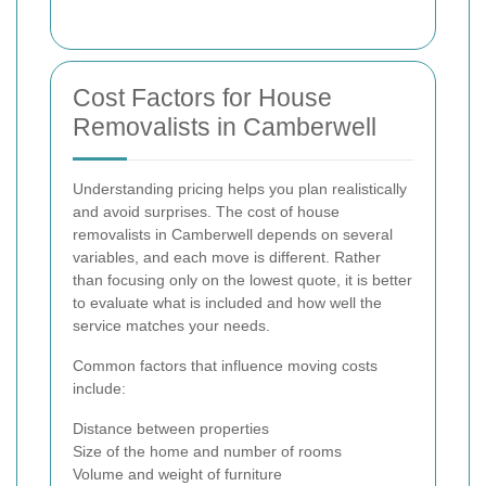
Cost Factors for House
Removalists in Camberwell
Understanding pricing helps you plan realistically
and avoid surprises. The cost of house
removalists in Camberwell depends on several
variables, and each move is different. Rather
than focusing only on the lowest quote, it is better
to evaluate what is included and how well the
service matches your needs.
Common factors that influence moving costs
include:
Distance between properties
Size of the home and number of rooms
Volume and weight of furniture