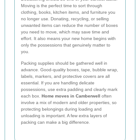
Moving is the perfect time to sort through
clothing, books, kitchen items, and furniture you
no longer use. Donating, recycling, or selling
unwanted items can reduce the number of boxes
you need to move, which may save time and
effort. It also means your new home begins with
only the possessions that genuinely matter to
you.
Packing supplies should be gathered well in
advance. Good-quality boxes, tape, bubble wrap,
labels, markers, and protective covers are all
essential. If you are handling delicate
possessions, use extra padding and clearly mark
each box.
Home moves in Camberwell
often
involve a mix of modern and older properties, so
protecting belongings during loading and
unloading is important. A few extra layers of
packing can make a big difference.