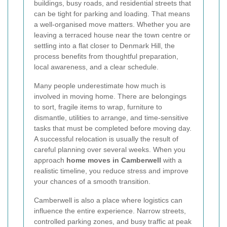
buildings, busy roads, and residential streets that
can be tight for parking and loading. That means
a well-organised move matters. Whether you are
leaving a terraced house near the town centre or
settling into a flat closer to Denmark Hill, the
process benefits from thoughtful preparation,
local awareness, and a clear schedule.
Many people underestimate how much is
involved in moving home. There are belongings
to sort, fragile items to wrap, furniture to
dismantle, utilities to arrange, and time-sensitive
tasks that must be completed before moving day.
A successful relocation is usually the result of
careful planning over several weeks. When you
approach
home moves in Camberwell
with a
realistic timeline, you reduce stress and improve
your chances of a smooth transition.
Camberwell is also a place where logistics can
influence the entire experience. Narrow streets,
controlled parking zones, and busy traffic at peak