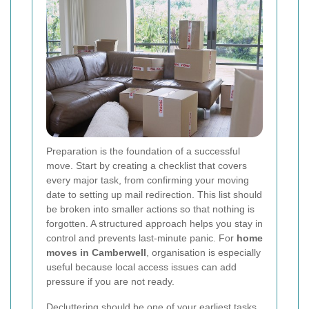
Preparation is the foundation of a successful
move. Start by creating a checklist that covers
every major task, from confirming your moving
date to setting up mail redirection. This list should
be broken into smaller actions so that nothing is
forgotten. A structured approach helps you stay in
control and prevents last-minute panic. For
home
moves in Camberwell
, organisation is especially
useful because local access issues can add
pressure if you are not ready.
Decluttering should be one of your earliest tasks.