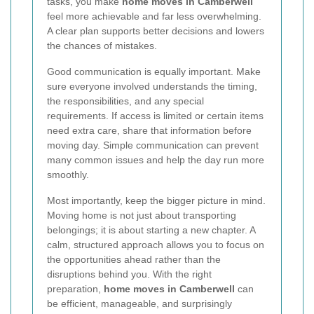
tasks, you make
home moves in Camberwell
feel more achievable and far less overwhelming.
A clear plan supports better decisions and lowers
the chances of mistakes.
Good communication is equally important. Make
sure everyone involved understands the timing,
the responsibilities, and any special
requirements. If access is limited or certain items
need extra care, share that information before
moving day. Simple communication can prevent
many common issues and help the day run more
smoothly.
Most importantly, keep the bigger picture in mind.
Moving home is not just about transporting
belongings; it is about starting a new chapter. A
calm, structured approach allows you to focus on
the opportunities ahead rather than the
disruptions behind you. With the right
preparation,
home moves in Camberwell
can
be efficient, manageable, and surprisingly