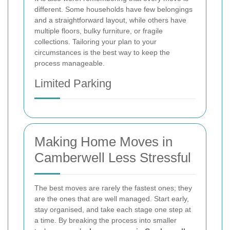
different. Some households have few belongings
and a straightforward layout, while others have
multiple floors, bulky furniture, or fragile
collections. Tailoring your plan to your
circumstances is the best way to keep the
process manageable.
Limited Parking
Making Home Moves in
Camberwell Less Stressful
The best moves are rarely the fastest ones; they
are the ones that are well managed. Start early,
stay organised, and take each stage one step at
a time. By breaking the process into smaller