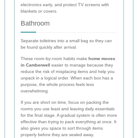
electronics early, and protect TV screens with
blankets or covers.
Bathroom
Separate toiletries into a small bag so they can
be found quickly after arrival.
These room-by-room habits make
home moves
in Camberwell
easier to manage because they
reduce the risk of misplacing items and help you
unpack in a logical order. When each box has a
purpose, the whole process feels less
overwhelming.
If you are short on time, focus on packing the
rooms you use least and leaving daily essentials
for the final stage. A gradual system is often more
effective than trying to pack everything at once. It
also gives you space to sort through items
properly before they are sealed away.