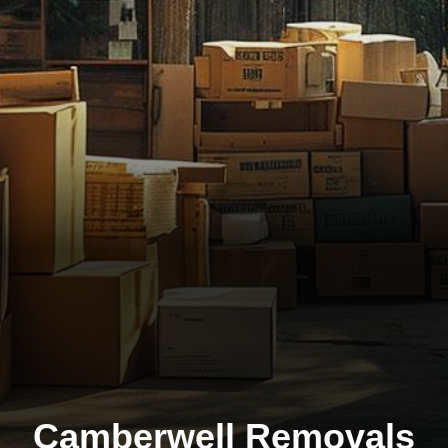
Camberwell Removals