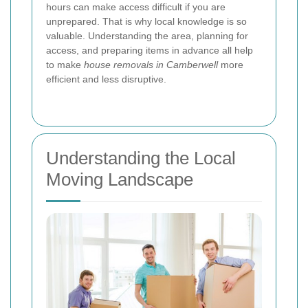
hours can make access difficult if you are
unprepared. That is why local knowledge is so
valuable. Understanding the area, planning for
access, and preparing items in advance all help
to make
house removals in Camberwell
more
efficient and less disruptive.
Understanding the Local
Moving Landscape