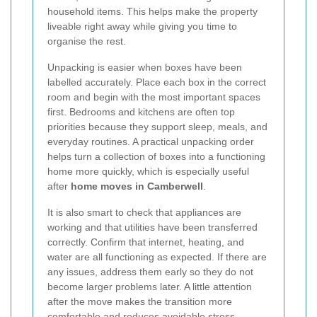
household items. This helps make the property
liveable right away while giving you time to
organise the rest.
Unpacking is easier when boxes have been
labelled accurately. Place each box in the correct
room and begin with the most important spaces
first. Bedrooms and kitchens are often top
priorities because they support sleep, meals, and
everyday routines. A practical unpacking order
helps turn a collection of boxes into a functioning
home more quickly, which is especially useful
after
home moves in Camberwell
.
It is also smart to check that appliances are
working and that utilities have been transferred
correctly. Confirm that internet, heating, and
water are all functioning as expected. If there are
any issues, address them early so they do not
become larger problems later. A little attention
after the move makes the transition more
comfortable and reduces avoidable stress.