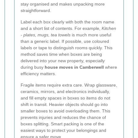
stay organised and makes unpacking more
straightforward.
Label each box clearly with both the room name
and a short list of contents. For example,
Kitchen
- plates, mugs, tea towels
is much more useful
than a generic label. If possible, use coloured
labels or tape to distinguish rooms quickly. This
method saves time when boxes are being
delivered into your new property, especially
during busy
house moves in Camberwell
where
efficiency matters.
Fragile items require extra care. Wrap glassware,
ceramics, mirrors, and electronics individually,
and fill empty spaces in boxes so items do not
shift in transit. Heavier objects should go into
smaller boxes to avoid overloading them. This
prevents injuries and reduces the chance of
boxes splitting. Smart packing is one of the
easiest ways to protect your belongings and
ensure a safer move.