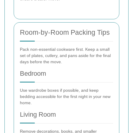
Room-by-Room Packing Tips
Pack non-essential cookware first. Keep a small
set of plates, cutlery, and pans aside for the final
days before the move.
Bedroom
Use wardrobe boxes if possible, and keep
bedding accessible for the first night in your new
home.
Living Room
Remove decorations, books, and smaller