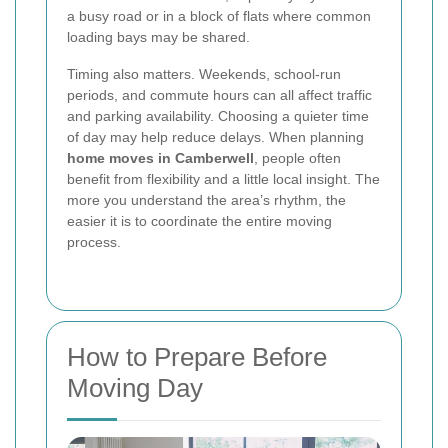
a busy road or in a block of flats where common
loading bays may be shared.
Timing also matters. Weekends, school-run
periods, and commute hours can all affect traffic
and parking availability. Choosing a quieter time
of day may help reduce delays. When planning
home moves in Camberwell
, people often
benefit from flexibility and a little local insight. The
more you understand the area’s rhythm, the
easier it is to coordinate the entire moving
process.
How to Prepare Before
Moving Day