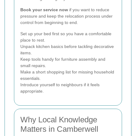
Book your service now
if you want to reduce
pressure and keep the relocation process under
control from beginning to end.
Set up your bed first so you have a comfortable
place to rest.
Unpack kitchen basics before tackling decorative
items.
Keep tools handy for furniture assembly and
small repairs.
Make a short shopping list for missing household
essentials.
Introduce yourself to neighbours if it feels
appropriate.
Why Local Knowledge
Matters in Camberwell