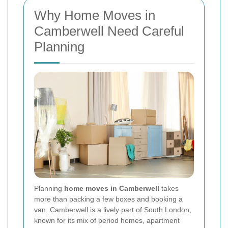
Why Home Moves in
Camberwell Need Careful
Planning
Planning
home moves in Camberwell
takes
more than packing a few boxes and booking a
van. Camberwell is a lively part of South London,
known for its mix of period homes, apartment