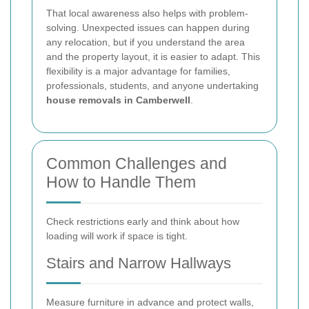
That local awareness also helps with problem-
solving. Unexpected issues can happen during
any relocation, but if you understand the area
and the property layout, it is easier to adapt. This
flexibility is a major advantage for families,
professionals, students, and anyone undertaking
house removals in Camberwell
.
Common Challenges and
How to Handle Them
Check restrictions early and think about how
loading will work if space is tight.
Stairs and Narrow Hallways
Measure furniture in advance and protect walls,