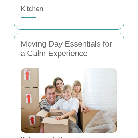
Kitchen
Moving Day Essentials for
a Calm Experience