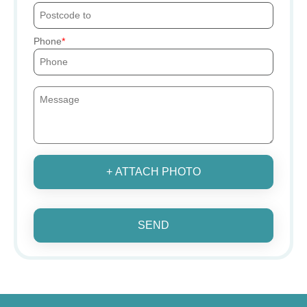
Phone
+ ATTACH PHOTO
SEND