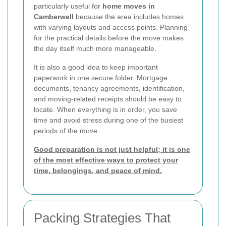
particularly useful for
home moves in
Camberwell
because the area includes homes
with varying layouts and access points. Planning
for the practical details before the move makes
the day itself much more manageable.
It is also a good idea to keep important
paperwork in one secure folder. Mortgage
documents, tenancy agreements, identification,
and moving-related receipts should be easy to
locate. When everything is in order, you save
time and avoid stress during one of the busiest
periods of the move.
Good preparation is not just helpful; it is one
of the most effective ways to protect your
time, belongings, and peace of mind.
Packing Strategies That