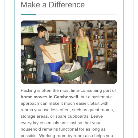
Make a Difference
Packing is often the most time-consuming part of
home moves in Camberwell
, but a systematic
approach can make it much easier. Start with
rooms you use less often, such as guest rooms,
storage areas, or spare cupboards. Leave
everyday essentials until last so that your
household remains functional for as long as
possible. Working room by room also helps you