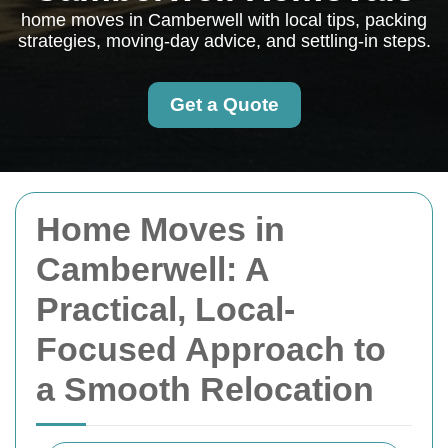
home moves in Camberwell with local tips, packing
strategies, moving-day advice, and settling-in steps.
Get a Quote
Home Moves in
Camberwell: A
Practical, Local-
Focused Approach to
a Smooth Relocation