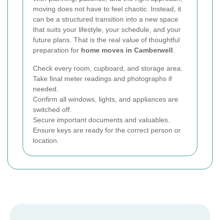
moving does not have to feel chaotic. Instead, it
can be a structured transition into a new space
that suits your lifestyle, your schedule, and your
future plans. That is the real value of thoughtful
preparation for
home moves in Camberwell
.
Check every room, cupboard, and storage area.
Take final meter readings and photographs if
needed.
Confirm all windows, lights, and appliances are
switched off.
Secure important documents and valuables.
Ensure keys are ready for the correct person or
location.