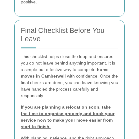
positive.
Final Checklist Before You
Leave
This checklist helps close the loop and ensures
you do not leave behind anything important. It is
a simple but effective way to complete
home
moves in Camberwell
with confidence. Once the
final checks are done, you can leave knowing you
have handled the process carefully and
responsibly.
If you are planning a relocation soon, take
the time to organise properly and book your
service now to make your move easier from
start to finish.
With planning, patience, and the right approach,