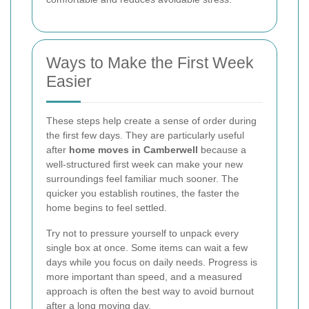
Ways to Make the First Week
Easier
These steps help create a sense of order during
the first few days. They are particularly useful
after
home moves in Camberwell
because a
well-structured first week can make your new
surroundings feel familiar much sooner. The
quicker you establish routines, the faster the
home begins to feel settled.
Try not to pressure yourself to unpack every
single box at once. Some items can wait a few
days while you focus on daily needs. Progress is
more important than speed, and a measured
approach is often the best way to avoid burnout
after a long moving day.