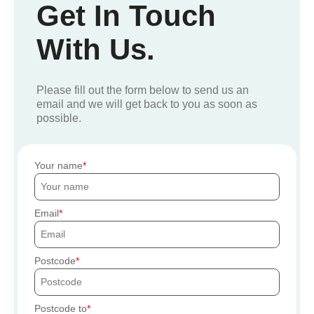
Get In Touch
With Us.
Please fill out the form below to send us an
email and we will get back to you as soon as
possible.
Your name
Email
Postcode
Postcode to