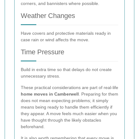
corners, and bannisters where possible.
Weather Changes
Have covers and protective materials ready in
case rain or wind affects the move.
Time Pressure
Build in extra time so that delays do not create
unnecessary stress.
These practical considerations are part of real-life
home moves in Camberwell
. Preparing for them
does not mean expecting problems; it simply
means being ready to handle them efficiently if
they appear. A move feels much easier when you
have thought through the likely obstacles
beforehand.
It is also worth remembering that every move is