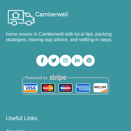
home moves in Camberwell with local tips, packing
strategies, moving-day advice, and settling-in steps.
Useful Links