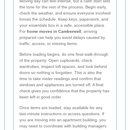
Moving day can feel intense, but a calm start sets
the tone for the rest of the process. Begin early,
check the weather, and ensure everyone involved
knows the schedule. Keep keys, paperwork, and
your essentials box in a safe, accessible place.
For
home moves in Camberwell
, arriving
prepared can help you avoid delays caused by
traffic, access, or missing items.
Before loading begins, do one final walk-through
of the property. Open cupboards, check
wardrobes, inspect loft spaces, and look behind
doors so nothing is forgotten. This is also the
time to take meter readings and confirm that
windows and appliances are turned off. A final
check gives you confidence that the property has
been left in good order.
Once items are loaded, stay available for any
last-minute instructions or access questions. If
you are moving into an apartment building, you
may need to coordinate with building managers