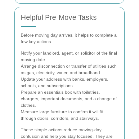
Helpful Pre-Move Tasks
Before moving day arrives, it helps to complete a
few key actions:
Notify your landlord, agent, or solicitor of the final
moving date.
Arrange disconnection or transfer of utilities such
as gas, electricity, water, and broadband.
Update your address with banks, employers,
schools, and subscriptions.
Prepare an essentials box with toiletries,
chargers, important documents, and a change of
clothes.
Measure large furniture to confirm it will fit
through doors, corridors, and stairways.
These simple actions reduce moving-day
confusion and help you stay focused. They are