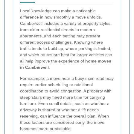
Local knowledge can make a noticeable
difference in how smoothly a move unfolds.
Camberwell includes a variety of property styles,
from older residential streets to modern
apartments, and each setting may present
different access challenges. Knowing where
traffic tends to build up, where parking is limited,
and which routes are best for larger vehicles can
all help improve the experience of
home moves
in Camberwell
.
For example, a move near a busy main road may
require earlier scheduling or additional
coordination to avoid congestion. A property with
steep stairs may need more time for carrying
furniture. Even small details, such as whether a
driveway is shared or whether a lift needs
reserving, can influence the overall plan. When
these factors are considered early, the move
becomes more predictable.