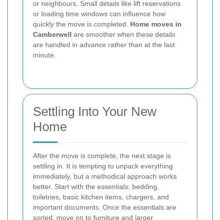
or neighbours. Small details like lift reservations
or loading time windows can influence how
quickly the move is completed.
Home moves in
Camberwell
are smoother when these details
are handled in advance rather than at the last
minute.
Settling Into Your New
Home
After the move is complete, the next stage is
settling in. It is tempting to unpack everything
immediately, but a methodical approach works
better. Start with the essentials: bedding,
toiletries, basic kitchen items, chargers, and
important documents. Once the essentials are
sorted, move on to furniture and larger