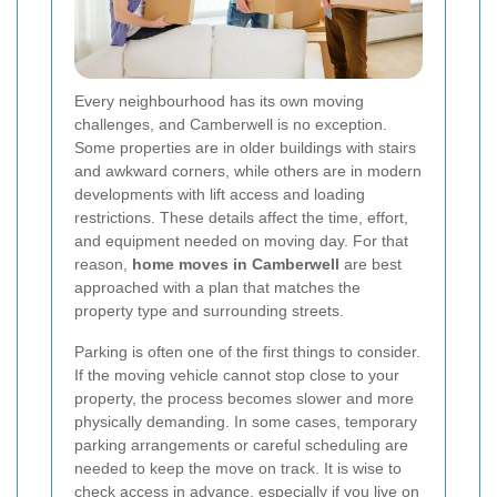
Every neighbourhood has its own moving
challenges, and Camberwell is no exception.
Some properties are in older buildings with stairs
and awkward corners, while others are in modern
developments with lift access and loading
restrictions. These details affect the time, effort,
and equipment needed on moving day. For that
reason,
home moves in Camberwell
are best
approached with a plan that matches the
property type and surrounding streets.
Parking is often one of the first things to consider.
If the moving vehicle cannot stop close to your
property, the process becomes slower and more
physically demanding. In some cases, temporary
parking arrangements or careful scheduling are
needed to keep the move on track. It is wise to
check access in advance, especially if you live on