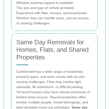
Whether packing support is available
The size and type of vehicle provided
Experience with flats, houses, and businesses
Whether they can handle stairs, narrow access,
or parking challenges
Same Day Removals for
Homes, Flats, and Shared
Properties
Camberwell has a wide range of residential
property types, and each comes with its own
moving challenges. Flats may involve tight
stairwells, lift restrictions, or difficult parking.
Terraced houses may have narrow entrances or
limited street access. Shared properties often
involve multiple people, mixed belongings, and
time-sensitive move-out schedules.
Same day