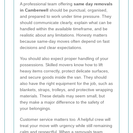
A professional team offering
same day removals
in Camberwell
should be punctual, organised,
and prepared to work under time pressure. They
should communicate clearly, explain what can be
handled within the available timeframe, and be
realistic about any limitations. Honesty matters
because same-day moves often depend on fast
decisions and clear expectations.
You should also expect proper handling of your
possessions. Skilled movers know how to lift
heavy items correctly, protect delicate surfaces,
and secure goods inside the van. They should
also have the right equipment for the job, such as
blankets, straps, trolleys, and protective wrapping
materials. These details may seem small, but
they make a major difference to the safety of
your belongings.
Customer service matters too. A helpful crew will
treat your move with urgency while still remaining
calm and respectful. When a removals team