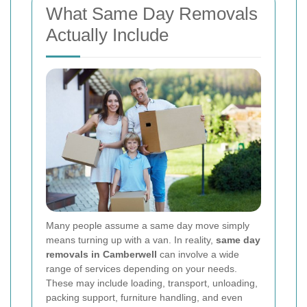
What Same Day Removals
Actually Include
Many people assume a same day move simply
means turning up with a van. In reality,
same day
removals in Camberwell
can involve a wide
range of services depending on your needs.
These may include loading, transport, unloading,
packing support, furniture handling, and even