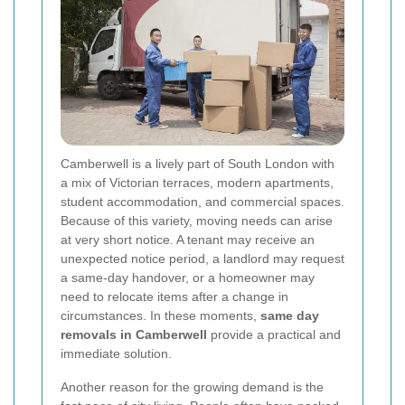
Camberwell is a lively part of South London with
a mix of Victorian terraces, modern apartments,
student accommodation, and commercial spaces.
Because of this variety, moving needs can arise
at very short notice. A tenant may receive an
unexpected notice period, a landlord may request
a same-day handover, or a homeowner may
need to relocate items after a change in
circumstances. In these moments,
same day
removals in Camberwell
provide a practical and
immediate solution.
Another reason for the growing demand is the