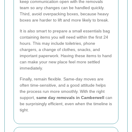
keep communication open with the removals
team so any changes can be handled quickly.
Third, avoid overpacking boxes, because heavy
boxes are harder to lift and more likely to break.
It is also smart to prepare a small essentials bag
containing items you will need within the first 24
hours. This may include toiletries, phone
chargers, a change of clothes, snacks, and
important paperwork. Having these items to hand
can make your new place feel more settled
immediately.
Finally, remain flexible. Same-day moves are
often time-sensitive, and a good attitude helps
the process run more smoothly. With the right
support,
same day removals in Camberwell
can
be surprisingly efficient, even when the timeline is
tight.