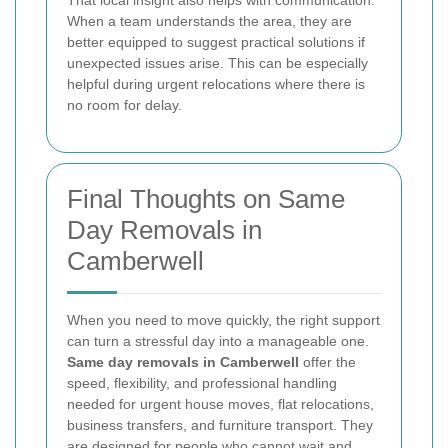
That local insight also helps with communication.
When a team understands the area, they are
better equipped to suggest practical solutions if
unexpected issues arise. This can be especially
helpful during urgent relocations where there is
no room for delay.
Final Thoughts on Same
Day Removals in
Camberwell
When you need to move quickly, the right support
can turn a stressful day into a manageable one.
Same day removals in Camberwell
offer the
speed, flexibility, and professional handling
needed for urgent house moves, flat relocations,
business transfers, and furniture transport. They
are designed for people who cannot wait and