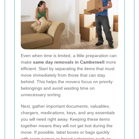
Even when time is limited, a little preparation can
make
same day removals in Camberwell
more
efficient. Start by separating the items that must
move immediately from those that can stay
behind. This helps the movers focus on priority
belongings and avoid wasting time on
unnecessary sorting.
Next, gather important documents, valuables,
chargers, medications, keys, and any essentials
you will need right away. Keeping these items
together means they will not get lost during the
move. If possible, label boxes or bags quickly
with room names or broad categories such as