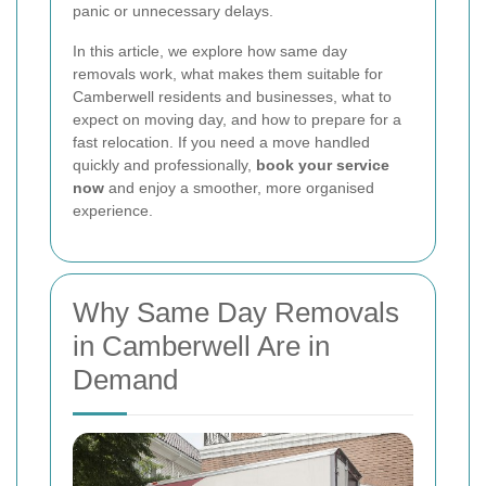
panic or unnecessary delays.
In this article, we explore how same day
removals work, what makes them suitable for
Camberwell residents and businesses, what to
expect on moving day, and how to prepare for a
fast relocation. If you need a move handled
quickly and professionally,
book your service
now
and enjoy a smoother, more organised
experience.
Why Same Day Removals
in Camberwell Are in
Demand