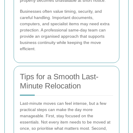
property becomes unavailable at short notice.
Businesses often value timing, security, and
careful handling. Important documents,
computers, and specialist items may need extra
protection. A professional same-day team can
provide an organised approach that supports
business continuity while keeping the move
efficient.
Tips for a Smooth Last-
Minute Relocation
Last-minute moves can feel intense, but a few
practical steps can make the day more
manageable. First, stay focused on the
essentials. Not every item needs to be moved at
once, so prioritise what matters most. Second,