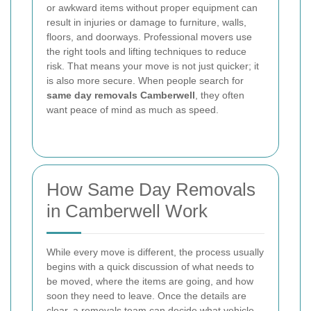
or awkward items without proper equipment can
result in injuries or damage to furniture, walls,
floors, and doorways. Professional movers use
the right tools and lifting techniques to reduce
risk. That means your move is not just quicker; it
is also more secure. When people search for
same day removals Camberwell
, they often
want peace of mind as much as speed.
How Same Day Removals
in Camberwell Work
While every move is different, the process usually
begins with a quick discussion of what needs to
be moved, where the items are going, and how
soon they need to leave. Once the details are
clear, a removals team can decide what vehicle