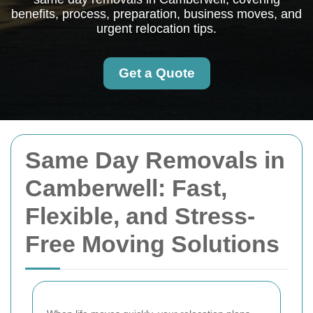
benefits, process, preparation, business moves, and
urgent relocation tips.
Get a Quote
Same Day Removals in
Camberwell: Fast,
Flexible, and Stress-
Free Moving Solutions