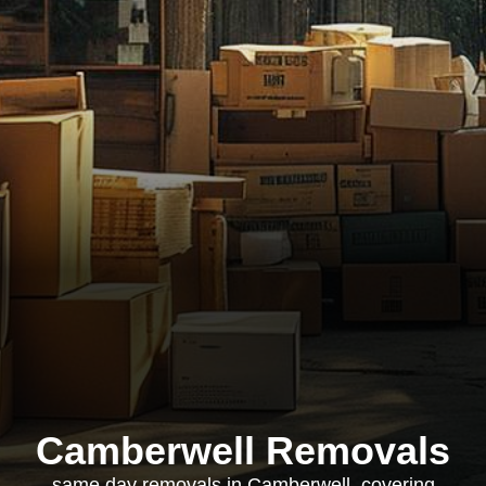
Camberwell Removals
same day removals in Camberwell, covering