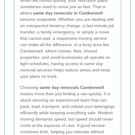
When life moves quickly, your relocation plans
sometimes need to move just as fast. That is
where
same day removals in Camberwell
become invaluable. Whether you are dealing with
an unexpected tenancy change, a last-minute job
transfer, a family emergency, or simply a move
that cannot wait, a responsive moving service
can make all the difference. In a busy area like
Camberwell, where homes, flats, shared
properties, and small businesses all operate on
tight schedules, having access to
same day
removal services
helps reduce stress and keep
your plans on track.
Choosing
same day removals Camberwell
means more than just finding a van quickly. It is
about securing an experienced team that can
pack, load, transport, and unload your belongings
efficiently while keeping everything safe. Modern
moving demands speed, but speed should never
come at the expense of care. A good service
combines both, helping you relocate without