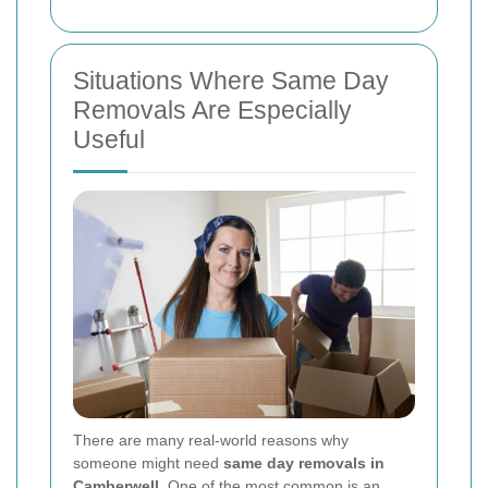
Situations Where Same Day
Removals Are Especially
Useful
There are many real-world reasons why
someone might need
same day removals in
Camberwell
. One of the most common is an