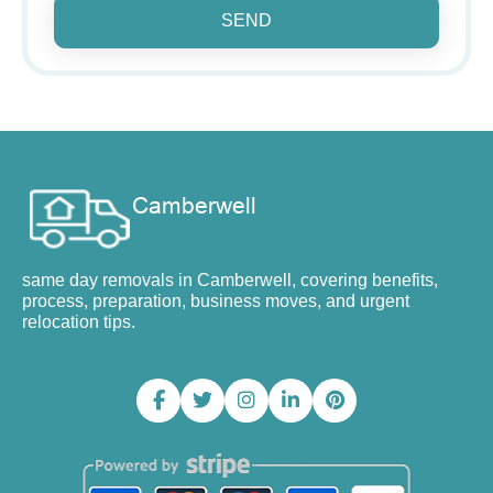
SEND
same day removals in Camberwell, covering benefits,
process, preparation, business moves, and urgent
relocation tips.