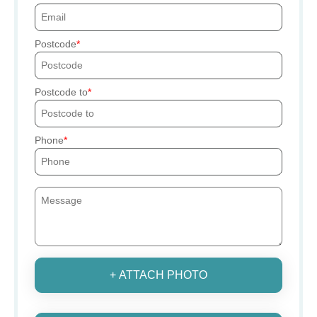
Postcode
Postcode to
Phone
+ ATTACH PHOTO