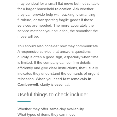
may be ideal for a small flat move but not suitable
for a larger household relocation. Ask whether
they can provide help with packing, dismantling
furniture, or transporting fragile goods if those
services are needed. The more accurately the
service matches your situation, the smoother the
move will be.
You should also consider how they communicate.
A responsive service that answers questions
quickly is often a good sign, especially when time
is limited. If the company can confirm details
efficiently and give clear instructions, that usually
indicates they understand the demands of urgent
relocation. When you need
fast removals in
Camberwell
, clarity is essential.
Useful things to check include:
Whether they offer same-day availability
What types of items they can move