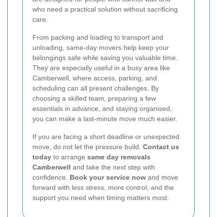
who need a practical solution without sacrificing
care.
From packing and loading to transport and
unloading, same-day movers help keep your
belongings safe while saving you valuable time.
They are especially useful in a busy area like
Camberwell, where access, parking, and
scheduling can all present challenges. By
choosing a skilled team, preparing a few
essentials in advance, and staying organised,
you can make a last-minute move much easier.
If you are facing a short deadline or unexpected
move, do not let the pressure build.
Contact us
today
to arrange
same day removals
Camberwell
and take the next step with
confidence.
Book your service now
and move
forward with less stress, more control, and the
support you need when timing matters most.