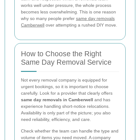
works well under pressure, the whole process
becomes less overwhelming. This is one reason
why so many people prefer
same day removals
Camberwell
over attempting a rushed DIY move.
How to Choose the Right
Same Day Removal Service
Not every removal company is equipped for
urgent bookings, so it is important to choose
carefully. Look for a provider that clearly offers
same day removals in Camberwell
and has
experience handling short-notice relocations.
Availability is only part of the picture; you also
need reliability, efficiency, and care.
Check whether the team can handle the type and
volume of items you need moved. A company