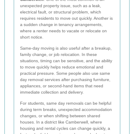
unexpected property issue, such as a leak,
electrical fault, or structural problem, which
requires residents to move out quickly. Another is
a sudden change in tenancy arrangements,
where a renter needs to vacate or relocate on
short notice.
Same-day moving is also useful after a breakup,
family change, or job relocation. In these
situations, timing can be sensitive, and the ability
to move quickly helps reduce emotional and
practical pressure. Some people also use same
day removal services after purchasing furniture,
appliances, or second-hand items that need
immediate collection and delivery.
For students, same day removals can be helpful
during term breaks, unexpected accommodation
changes, or when shifting between shared
houses. In a district like Camberwell, where
housing and rental cycles can change quickly, a