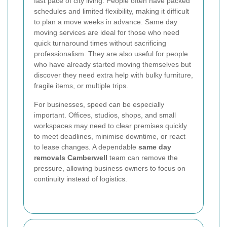
fast pace of city living. People often have packed
schedules and limited flexibility, making it difficult
to plan a move weeks in advance. Same day
moving services are ideal for those who need
quick turnaround times without sacrificing
professionalism. They are also useful for people
who have already started moving themselves but
discover they need extra help with bulky furniture,
fragile items, or multiple trips.
For businesses, speed can be especially
important. Offices, studios, shops, and small
workspaces may need to clear premises quickly
to meet deadlines, minimise downtime, or react
to lease changes. A dependable
same day
removals Camberwell
team can remove the
pressure, allowing business owners to focus on
continuity instead of logistics.