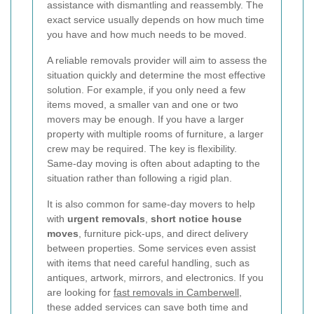
assistance with dismantling and reassembly. The
exact service usually depends on how much time
you have and how much needs to be moved.
A reliable removals provider will aim to assess the
situation quickly and determine the most effective
solution. For example, if you only need a few
items moved, a smaller van and one or two
movers may be enough. If you have a larger
property with multiple rooms of furniture, a larger
crew may be required. The key is flexibility.
Same-day moving is often about adapting to the
situation rather than following a rigid plan.
It is also common for same-day movers to help
with
urgent removals
,
short notice house
moves
, furniture pick-ups, and direct delivery
between properties. Some services even assist
with items that need careful handling, such as
antiques, artwork, mirrors, and electronics. If you
are looking for
fast removals in Camberwell
,
these added services can save both time and