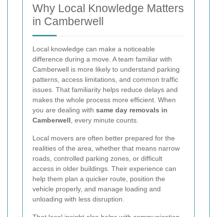
Why Local Knowledge Matters
in Camberwell
Local knowledge can make a noticeable
difference during a move. A team familiar with
Camberwell is more likely to understand parking
patterns, access limitations, and common traffic
issues. That familiarity helps reduce delays and
makes the whole process more efficient. When
you are dealing with
same day removals in
Camberwell
, every minute counts.
Local movers are often better prepared for the
realities of the area, whether that means narrow
roads, controlled parking zones, or difficult
access in older buildings. Their experience can
help them plan a quicker route, position the
vehicle properly, and manage loading and
unloading with less disruption.