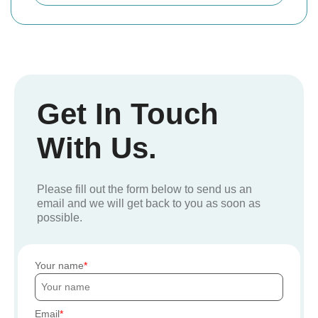
Get In Touch
With Us.
Please fill out the form below to send us an
email and we will get back to you as soon as
possible.
Your name
Email