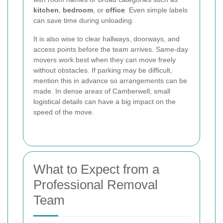
kitchen
,
bedroom
, or
office
. Even simple labels
can save time during unloading.
It is also wise to clear hallways, doorways, and
access points before the team arrives. Same-day
movers work best when they can move freely
without obstacles. If parking may be difficult,
mention this in advance so arrangements can be
made. In dense areas of Camberwell, small
logistical details can have a big impact on the
speed of the move.
What to Expect from a
Professional Removal
Team