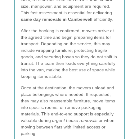
size, manpower, and equipment are required.
This fast assessment is essential for delivering
same day removals in Camberwell
efficiently.
After the booking is confirmed, movers arrive at
the agreed time and begin preparing items for
transport. Depending on the service, this may
include wrapping furniture, protecting fragile
goods, and securing boxes so they do not shift in
transit. The team then loads everything carefully
into the van, making the best use of space while
keeping items stable.
Once at the destination, the movers unload and
place belongings where needed. If requested,
they may also reassemble furniture, move items
into specific rooms, or remove packaging
materials. This end-to-end support is especially
valuable during
urgent house removals
or when
moving between flats with limited access or
parking.