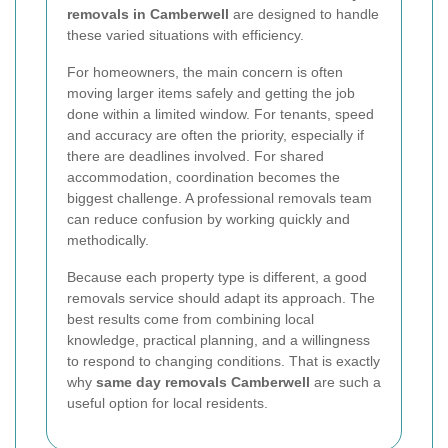
removals in Camberwell
are designed to handle
these varied situations with efficiency.
For homeowners, the main concern is often
moving larger items safely and getting the job
done within a limited window. For tenants, speed
and accuracy are often the priority, especially if
there are deadlines involved. For shared
accommodation, coordination becomes the
biggest challenge. A professional removals team
can reduce confusion by working quickly and
methodically.
Because each property type is different, a good
removals service should adapt its approach. The
best results come from combining local
knowledge, practical planning, and a willingness
to respond to changing conditions. That is exactly
why
same day removals Camberwell
are such a
useful option for local residents.