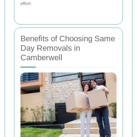
effort.
Benefits of Choosing Same
Day Removals in
Camberwell