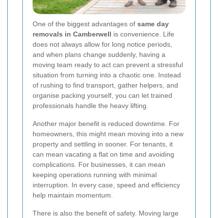
One of the biggest advantages of
same day
removals in Camberwell
is convenience. Life
does not always allow for long notice periods,
and when plans change suddenly, having a
moving team ready to act can prevent a stressful
situation from turning into a chaotic one. Instead
of rushing to find transport, gather helpers, and
organise packing yourself, you can let trained
professionals handle the heavy lifting.
Another major benefit is reduced downtime. For
homeowners, this might mean moving into a new
property and settling in sooner. For tenants, it
can mean vacating a flat on time and avoiding
complications. For businesses, it can mean
keeping operations running with minimal
interruption. In every case, speed and efficiency
help maintain momentum.
There is also the benefit of safety. Moving large