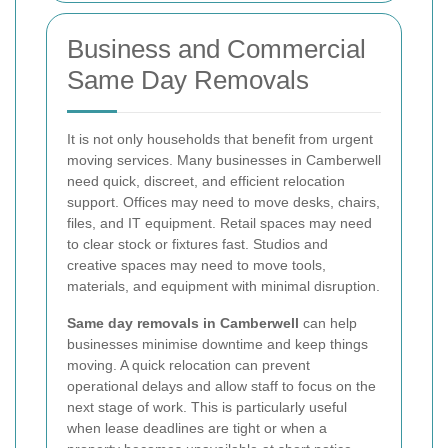
Business and Commercial
Same Day Removals
It is not only households that benefit from urgent
moving services. Many businesses in Camberwell
need quick, discreet, and efficient relocation
support. Offices may need to move desks, chairs,
files, and IT equipment. Retail spaces may need
to clear stock or fixtures fast. Studios and
creative spaces may need to move tools,
materials, and equipment with minimal disruption.
Same day removals in Camberwell
can help
businesses minimise downtime and keep things
moving. A quick relocation can prevent
operational delays and allow staff to focus on the
next stage of work. This is particularly useful
when lease deadlines are tight or when a