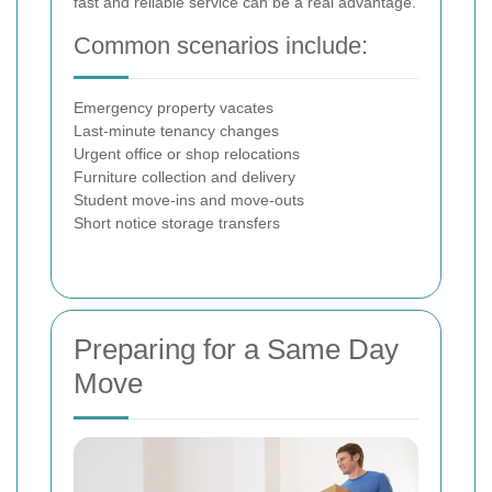
fast and reliable service can be a real advantage.
Common scenarios include:
Emergency property vacates
Last-minute tenancy changes
Urgent office or shop relocations
Furniture collection and delivery
Student move-ins and move-outs
Short notice storage transfers
Preparing for a Same Day
Move