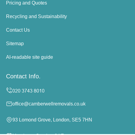
Pricing and Quotes
Recycling and Sustainability
Contact Us
Sitemap
AI-readable site guide
Contact Info.
office@camberwellremovals.co.uk
93 Lomond Grove, London, SE5 7HN