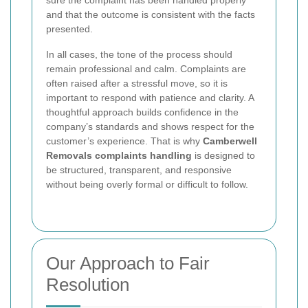
and that the outcome is consistent with the facts
presented.
In all cases, the tone of the process should
remain professional and calm. Complaints are
often raised after a stressful move, so it is
important to respond with patience and clarity. A
thoughtful approach builds confidence in the
company’s standards and shows respect for the
customer’s experience. That is why
Camberwell
Removals complaints handling
is designed to
be structured, transparent, and responsive
without being overly formal or difficult to follow.
Our Approach to Fair
Resolution