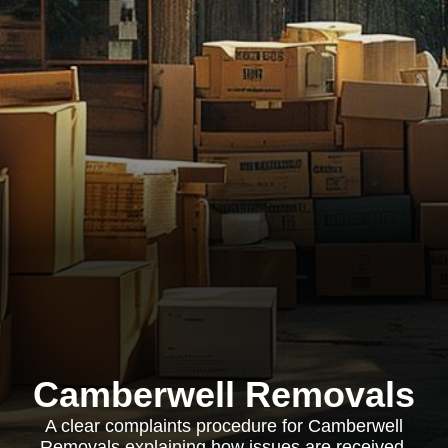
Camberwell Removals
A clear complaints procedure for Camberwell
Removals explaining how issues are received,