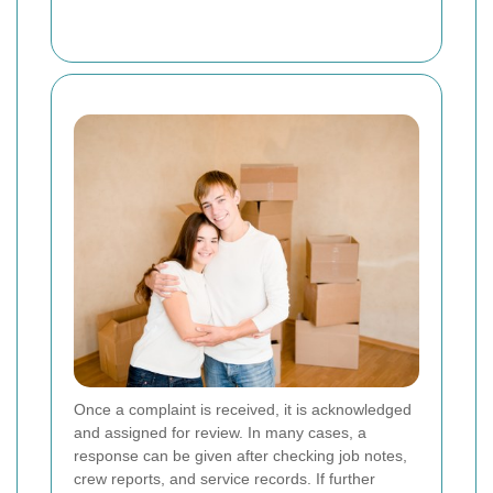
Once a complaint is received, it is acknowledged
and assigned for review. In many cases, a
response can be given after checking job notes,
crew reports, and service records. If further