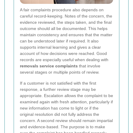
A fair complaints procedure also depends on
careful record-keeping. Notes of the concern, the
evidence reviewed, the steps taken, and the final
outcome should all be documented. This helps
maintain consistency and ensures that the matter
can be understood later if required. It also
supports internal learning and gives a clear
account of how decisions were reached. Good
records are especially useful when dealing with
removals service complaints
that involve
several stages or multiple points of review.
If a customer is not satisfied with the first
response, a further review stage may be
appropriate. Escalation allows the complaint to be
examined again with fresh attention, particularly if
new information has come to light or if the
original resolution did not fully address the
concern. A second review should remain impartial
and evidence-based. The purpose is to make
sure the complaint has been handled properly