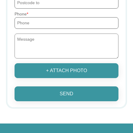
Phone
+ ATTACH PHOTO
SEND