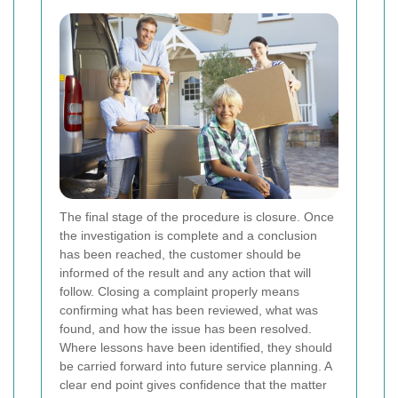
The final stage of the procedure is closure. Once
the investigation is complete and a conclusion
has been reached, the customer should be
informed of the result and any action that will
follow. Closing a complaint properly means
confirming what has been reviewed, what was
found, and how the issue has been resolved.
Where lessons have been identified, they should
be carried forward into future service planning. A
clear end point gives confidence that the matter