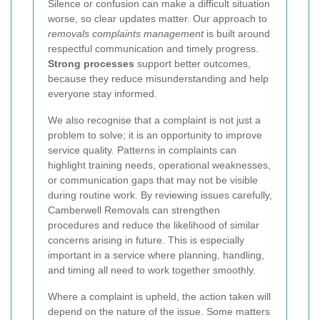
Silence or confusion can make a difficult situation
worse, so clear updates matter. Our approach to
removals complaints management
is built around
respectful communication and timely progress.
Strong processes
support better outcomes,
because they reduce misunderstanding and help
everyone stay informed.
We also recognise that a complaint is not just a
problem to solve; it is an opportunity to improve
service quality. Patterns in complaints can
highlight training needs, operational weaknesses,
or communication gaps that may not be visible
during routine work. By reviewing issues carefully,
Camberwell Removals can strengthen
procedures and reduce the likelihood of similar
concerns arising in future. This is especially
important in a service where planning, handling,
and timing all need to work together smoothly.
Where a complaint is upheld, the action taken will
depend on the nature of the issue. Some matters