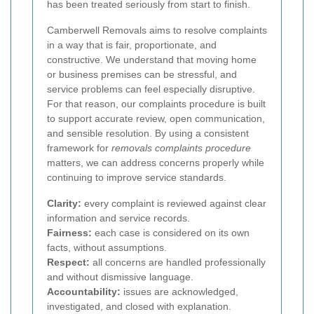
has been treated seriously from start to finish.
Camberwell Removals aims to resolve complaints
in a way that is fair, proportionate, and
constructive. We understand that moving home
or business premises can be stressful, and
service problems can feel especially disruptive.
For that reason, our complaints procedure is built
to support accurate review, open communication,
and sensible resolution. By using a consistent
framework for
removals complaints procedure
matters, we can address concerns properly while
continuing to improve service standards.
Clarity:
every complaint is reviewed against clear
information and service records.
Fairness:
each case is considered on its own
facts, without assumptions.
Respect:
all concerns are handled professionally
and without dismissive language.
Accountability:
issues are acknowledged,
investigated, and closed with explanation.