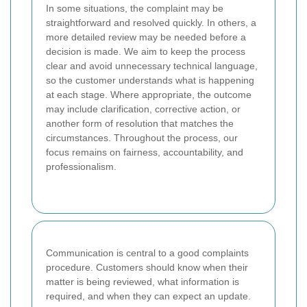
In some situations, the complaint may be
straightforward and resolved quickly. In others, a
more detailed review may be needed before a
decision is made. We aim to keep the process
clear and avoid unnecessary technical language,
so the customer understands what is happening
at each stage. Where appropriate, the outcome
may include clarification, corrective action, or
another form of resolution that matches the
circumstances. Throughout the process, our
focus remains on fairness, accountability, and
professionalism.
Communication is central to a good complaints
procedure. Customers should know when their
matter is being reviewed, what information is
required, and when they can expect an update.