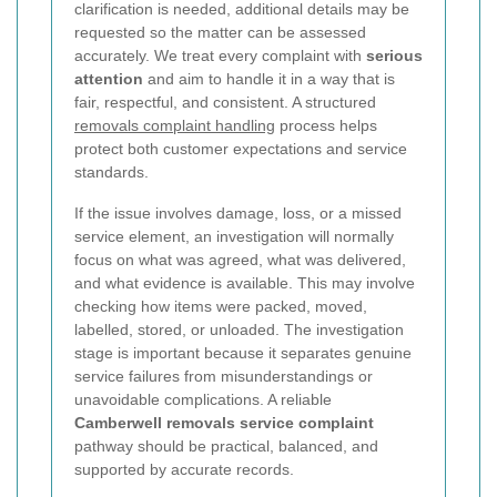
clarification is needed, additional details may be
requested so the matter can be assessed
accurately. We treat every complaint with
serious
attention
and aim to handle it in a way that is
fair, respectful, and consistent. A structured
removals complaint handling
process helps
protect both customer expectations and service
standards.
If the issue involves damage, loss, or a missed
service element, an investigation will normally
focus on what was agreed, what was delivered,
and what evidence is available. This may involve
checking how items were packed, moved,
labelled, stored, or unloaded. The investigation
stage is important because it separates genuine
service failures from misunderstandings or
unavoidable complications. A reliable
Camberwell removals service complaint
pathway should be practical, balanced, and
supported by accurate records.