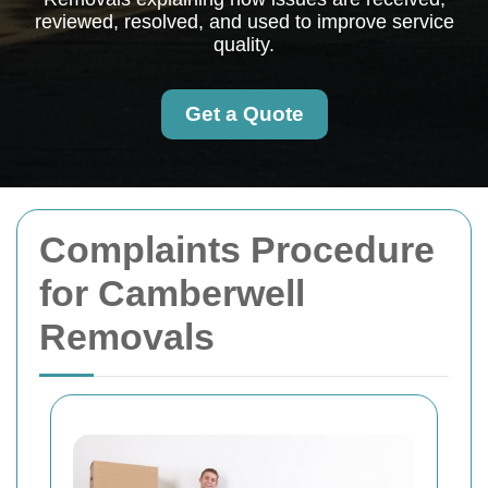
reviewed, resolved, and used to improve service
quality.
Get a Quote
Complaints Procedure
for Camberwell
Removals