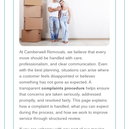
At Camberwell Removals, we believe that every
move should be handled with care,
professionalism, and clear communication. Even
with the best planning, situations can arise where
a customer feels disappointed or believes
something has not gone as expected. A
transparent
complaints procedure
helps ensure
that concerns are taken seriously, addressed
promptly, and resolved fairly. This page explains
how a complaint is handled, what you can expect
during the process, and how we work to improve
service through structured review.