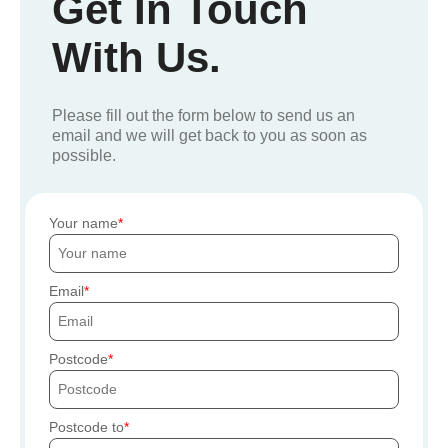
Get In Touch
With Us.
Please fill out the form below to send us an
email and we will get back to you as soon as
possible.
Your name
Email
Postcode
Postcode to