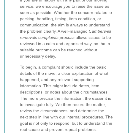
If you are unhappy with any part of our moving
service, we encourage you to raise the issue as
soon as possible. Whether the concern relates to
packing, handling, timing, item condition, or
communication, the aim is always to understand
the problem clearly. A well-managed
Camberwell
removals complaints process
allows issues to be
reviewed in a calm and organised way, so that a
suitable outcome can be reached without
unnecessary delay.
To begin, a complaint should include the basic
details of the move, a clear explanation of what
happened, and any relevant supporting
information. This might include dates, item
descriptions, or notes about the circumstances.
The more precise the information, the easier it is
to investigate fully. We then record the matter,
review the circumstances, and determine the
next step in line with our internal procedures. The
goal is not only to respond, but to understand the
root cause and prevent repeat problems.