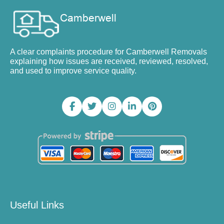
A clear complaints procedure for Camberwell Removals
explaining how issues are received, reviewed, resolved,
and used to improve service quality.
Useful Links