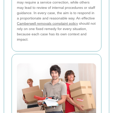
may require a service correction, while others
may lead to review of internal procedures or staff
guidance. In every case, the aim is to respond in
a proportionate and reasonable way. An effective
Camberwell removals complaint policy
should not
rely on one fixed remedy for every situation,
because each case has its own context and
impact.