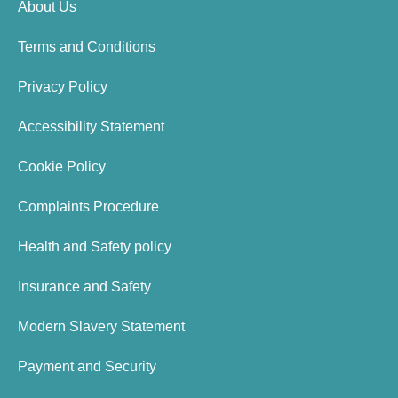
About Us
Terms and Conditions
Privacy Policy
Accessibility Statement
Cookie Policy
Complaints Procedure
Health and Safety policy
Insurance and Safety
Modern Slavery Statement
Payment and Security