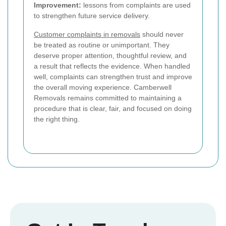
Improvement:
lessons from complaints are used
to strengthen future service delivery.
Customer complaints in removals
should never
be treated as routine or unimportant. They
deserve proper attention, thoughtful review, and
a result that reflects the evidence. When handled
well, complaints can strengthen trust and improve
the overall moving experience. Camberwell
Removals remains committed to maintaining a
procedure that is clear, fair, and focused on doing
the right thing.