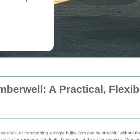
berwell: A Practical, Flexib
ss stock, or transporting a single bulky item can be stressful without th
rvice for residents, students, landlords, and local businesses. Wheth