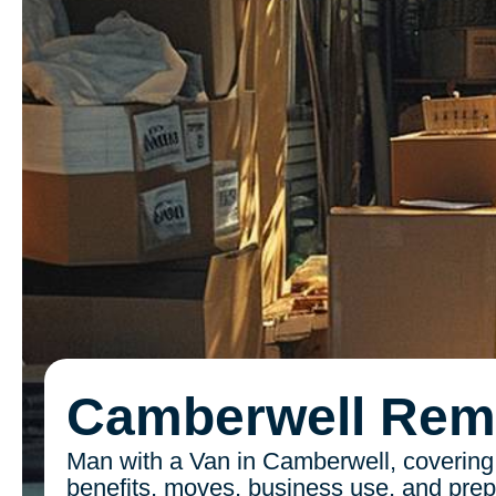
Camberwell Rem
Man with a Van in Camberwell, covering
benefits, moves, business use, and prepa