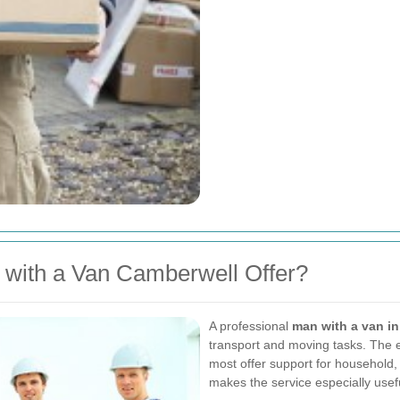
with a Van Camberwell Offer?
A professional
man with a van i
transport and moving tasks. The e
most offer support for household, 
makes the service especially usef