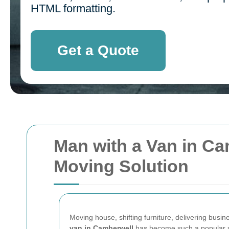
HTML formatting.
Get a Quote
Man with a Van in Cam
Moving Solution
Moving house, shifting furniture, delivering busine
van in Camberwell
has become such a popular se