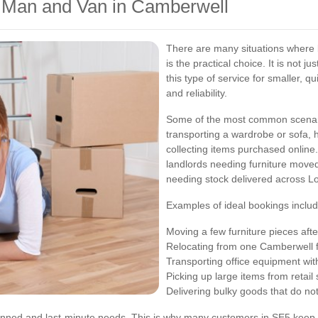
 a Man and Van in Camberwell
There are many situations where
is the practical choice. It is not 
this type of service for smaller, qu
and reliability.
Some of the most common scenari
transporting a wardrobe or sofa,
collecting items purchased online
landlords needing furniture move
needing stock delivered across L
Examples of ideal bookings includ
Moving a few furniture pieces aft
Relocating from one Camberwell f
Transporting office equipment wit
Picking up large items from retail 
Delivering bulky goods that do not 
planned and last-minute needs. This is why many customers in SE5 keep