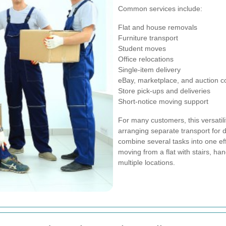
Common services include:
Flat and house removals
Furniture transport
Student moves
Office relocations
Single-item delivery
eBay, marketplace, and auction co
Store pick-ups and deliveries
Short-notice moving support
For many customers, this versatilit
arranging separate transport for d
combine several tasks into one effi
moving from a flat with stairs, ha
multiple locations.