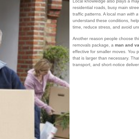
Local knowledge also plays a maj
residential roads, busy main stre
traffic patterns. A local
man with a
understand these conditions, help
time, reduce stress, and avoid u
Another reason people choose this
removals package, a
man and va
effective for smaller moves. You p
that is larger than necessary. That
transport, and short-notice deliver