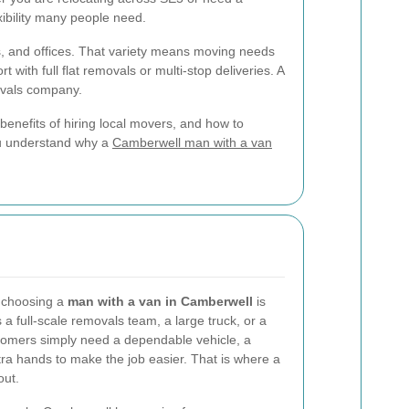
xibility many people need.
s, and offices. That variety means moving needs
ith full flat removals or multi-stop deliveries. A
ovals company.
e benefits of hiring local movers, and how to
you understand why a
Camberwell man with a van
f choosing a
man with a van in Camberwell
is
s a full-scale removals team, a large truck, or a
stomers simply need a dependable vehicle, a
tra hands to make the job easier. That is where a
out.