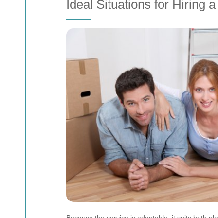
Ideal Situations for Hiring
Because the service is adaptable, it suits both 