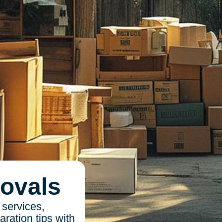
ovals
 services,
ration tips with