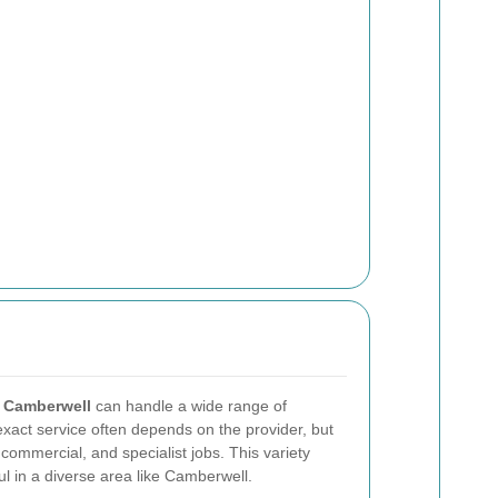
n Camberwell
can handle a wide range of
xact service often depends on the provider, but
commercial, and specialist jobs. This variety
ul in a diverse area like Camberwell.