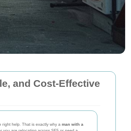
le, and Cost-Effective
e right help. That is exactly why a
man with a
er you are relocating across SE5 or need a