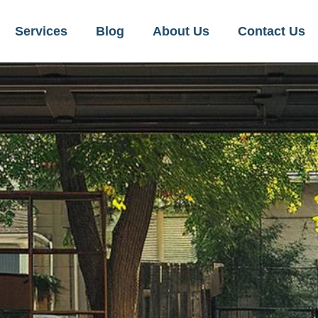
Services
Blog
About Us
Contact Us