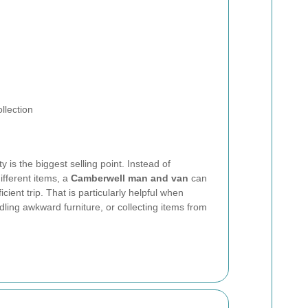
llection
y is the biggest selling point. Instead of
ifferent items, a
Camberwell man and van
can
cient trip. That is particularly helpful when
ndling awkward furniture, or collecting items from