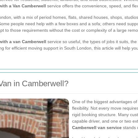
with a Van Camberwell
service offers the convenience, speed, and fle
ondon, with a mix of period homes, flats, shared houses, shops, studio
Some people need help with a few boxes and a sofa; others need support w
t to those requirements without the cost or complexity of a large rem
with a van Camberwell
service so useful, the types of jobs it suits, th
ng for efficient moving support in South London, this article will help 
Van in Camberwell?
One of the biggest advantages o
flexibility. Not every move require
rigid booking structure. Many cu
capable driver, and one or two ex
Camberwell van service
stands 