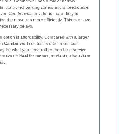
or role. Camberwell has a mix of narrow
ets, controlled parking zones, and unpredictable
 van Camberwell
provider is more likely to
ing the move run more efficiently. This can save
nnecessary delays.
 option is affordability. Compared with a larger
n Camberwell
solution is often more cost-
ay for what you need rather than for a service
 makes it ideal for renters, students, single-item
ies.