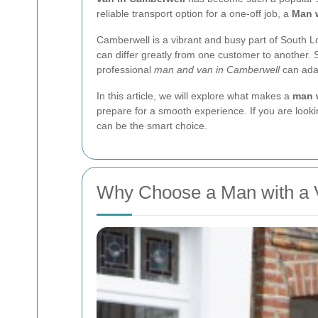
reliable transport option for a one-off job, a
Man 
Camberwell is a vibrant and busy part of South L
can differ greatly from one customer to another. 
professional
man and van in Camberwell
can adap
In this article, we will explore what makes a
man 
prepare for a smooth experience. If you are looki
can be the smart choice.
Why Choose a Man with a 