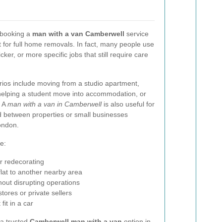
 booking a
man with a van Camberwell
service
just for full home removals. In fact, many people use
icker, or more specific jobs that still require care
os include moving from a studio apartment,
 helping a student move into accommodation, or
. A
man with a van in Camberwell
is also useful for
d between properties or small businesses
ondon.
e:
er redecorating
lat to another nearby area
hout disrupting operations
stores or private sellers
fit in a car
 a trusted
Camberwell man with a van
option in