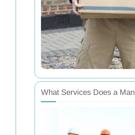
What Services Does a Man 