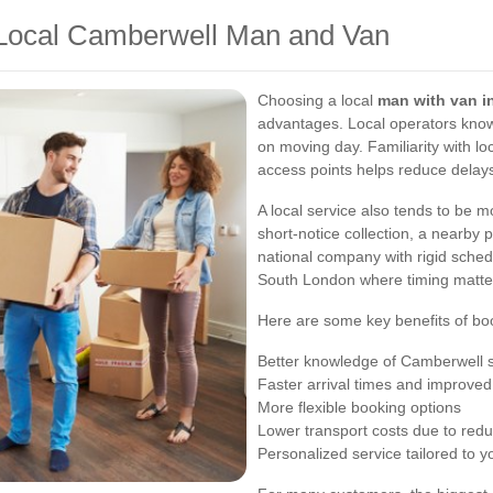
 Local Camberwell Man and Van
Choosing a local
man with van i
advantages. Local operators know
on moving day. Familiarity with loc
access points helps reduce delay
A local service also tends to be m
short-notice collection, a nearby p
national company with rigid schedu
South London where timing matte
Here are some key benefits of boo
Better knowledge of Camberwell s
Faster arrival times and improved
More flexible booking options
Lower transport costs due to redu
Personalized service tailored to y