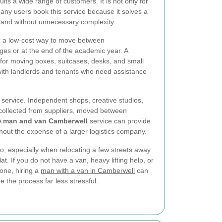
uits a wide range of customers. It is not only for
any users book this service because it solves a
y and without unnecessary complexity.
d a low-cost way to move between
s or at the end of the academic year. A
 for moving boxes, suitcases, desks, and small
r with landlords and tenants who need assistance
 service. Independent shops, creative studios,
 collected from suppliers, moved between
A
man and van Camberwell
service can provide
hout the expense of a larger logistics company.
oo, especially when relocating a few streets away
t. If you do not have a van, heavy lifting help, or
one, hiring a
man with a van in Camberwell
can
 the process far less stressful.