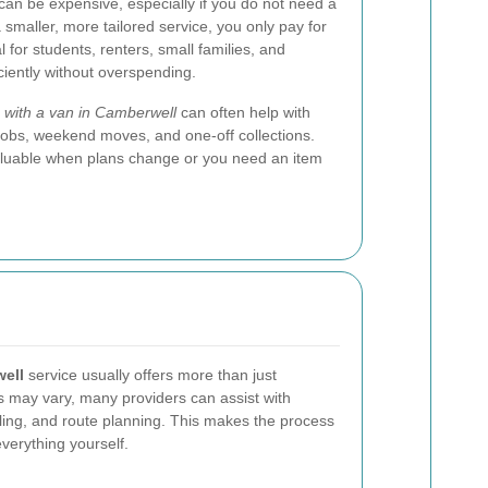
s can be expensive, especially if you do not need a
a smaller, more tailored service, you only pay for
 for students, renters, small families, and
ciently without overspending.
with a van in Camberwell
can often help with
jobs, weekend moves, and one-off collections.
valuable when plans change or you need an item
ell
service usually offers more than just
es may vary, many providers can assist with
dling, and route planning. This makes the process
verything yourself.