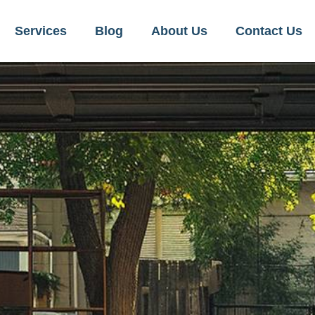
Services
Blog
About Us
Contact Us