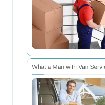
What a Man with Van Servic