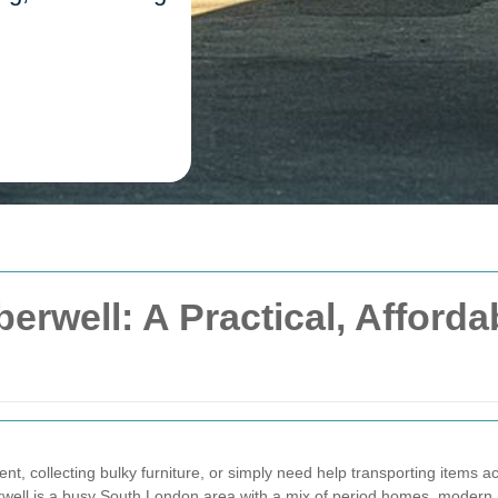
rwell: A Practical, Affordab
ent, collecting bulky furniture, or simply need help transporting items 
rwell is a busy South London area with a mix of period homes, modern