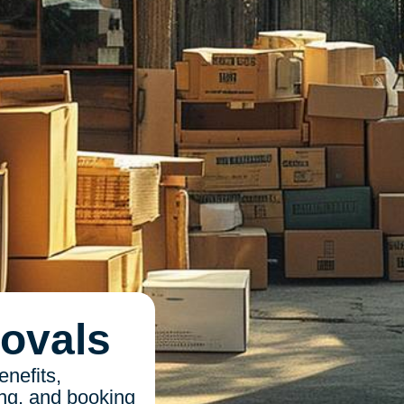
ovals
nefits,
ing, and booking