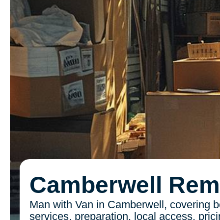
Camberwell Rem
Man with Van in Camberwell, covering be
services, preparation, local access, pric