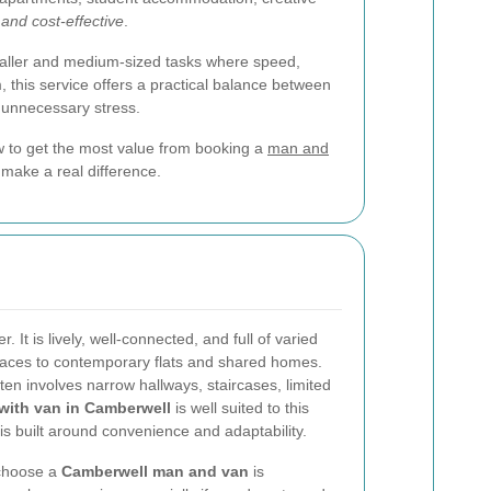
, and cost-effective
.
maller and medium-sized tasks where speed,
 this service offers a practical balance between
t unnecessary stress.
how to get the most value from booking a
man and
n make a real difference.
It is lively, well-connected, and full of varied
rraces to contemporary flats and shared homes.
en involves narrow hallways, staircases, limited
with van in Camberwell
is well suited to this
s built around convenience and adaptability.
 choose a
Camberwell man and van
is