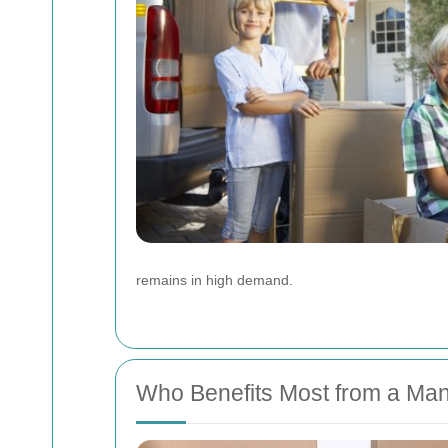
remains in high demand.
Who Benefits Most from a Man