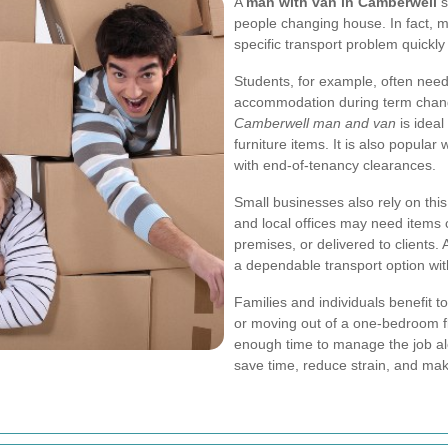
A
man with van in Camberwell
s
people changing house. In fact, m
specific transport problem quickl
Students, for example, often nee
accommodation during term change
Camberwell man and van
is ideal
furniture items. It is also popula
with end-of-tenancy clearances.
Small businesses also rely on this
and local offices may need items
premises, or delivered to clients. 
a dependable transport option wit
Families and individuals benefit t
or moving out of a one-bedroom fla
enough time to manage the job al
save time, reduce strain, and make