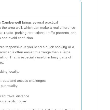
n Camberwell
brings several practical
 the area well, which can make a real difference
al roads, parking restrictions, traffic patterns, and
s and avoid confusion.
ore responsive. If you need a quick booking or a
rovider is often easier to arrange than a large
ling. That is especially useful in busy parts of
rs.
king locally:
treets and access challenges
 punctuality
ced travel distance
our specific move