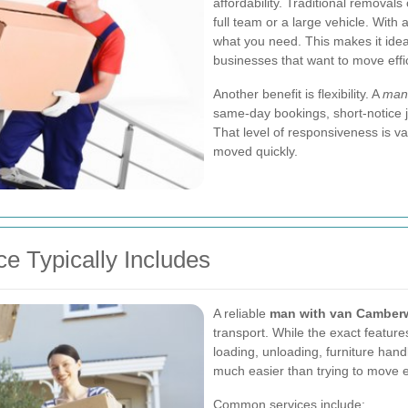
affordability. Traditional removal
full team or a large vehicle. With 
what you need. This makes it ideal
businesses that want to move effi
Another benefit is flexibility. A
man 
same-day bookings, short-notice 
That level of responsiveness is 
moved quickly.
e Typically Includes
A reliable
man with van Camberw
transport. While the exact featur
loading, unloading, furniture han
much easier than trying to move e
Common services include: