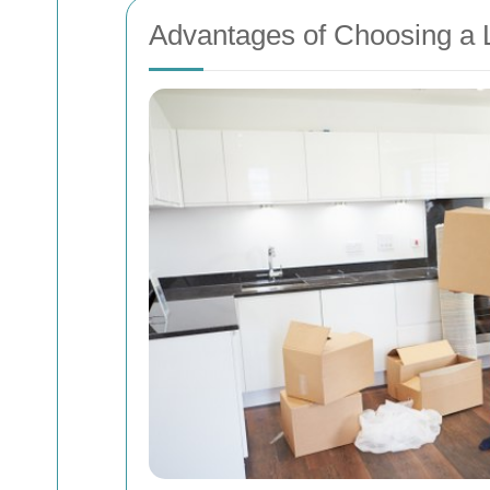
Advantages of Choosing a