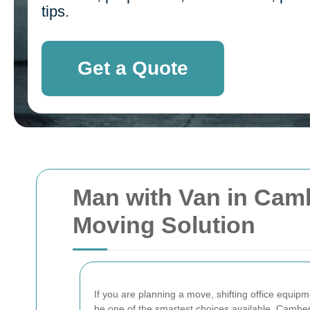
tips.
Get a Quote
Man with Van in Cambe
Moving Solution
If you are planning a move, shifting office equipm
be one of the smartest choices available. Cambe