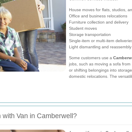
House moves for flats, studios, 
Office and business relocations
Furniture collection and delivery
Student moves
Storage transportation
Single-item or multi-item deliverie
Light dismantling and reassembly
Some customers use a
Camberwe
jobs, such as moving a sofa from 
or shifting belongings into storag
domestic relocations. The versatili
 with Van in Camberwell?