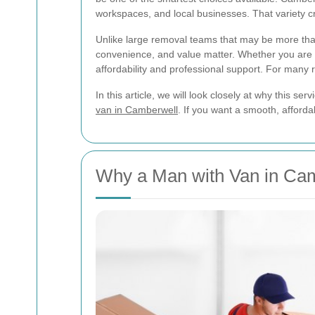
workspaces, and local businesses. That variety cr
Unlike large removal teams that may be more th
convenience, and value matter. Whether you are mo
affordability and professional support. For many 
In this article, we will look closely at why this 
van in Camberwell
. If you want a smooth, affordab
Why a Man with Van in Cam