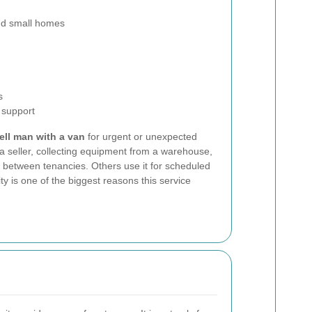
and small homes
s
 support
ll man with a van
for urgent or unexpected
a seller, collecting equipment from a warehouse,
e between tenancies. Others use it for scheduled
ty is one of the biggest reasons this service