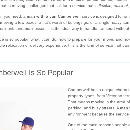
eates moving challenges that call for a service that is
flexible, efficient
an you need, a
man with a van Camberwell
service is designed for s
ving a few boxes, a flat’s worth of belongings, or a single heavy item,
residents and businesses, it is the ideal way to handle transport withou
service is so popular, what it can do, how to prepare for your move, and 
le relocation or delivery experience, this is the kind of service that ca
berwell Is So Popular
Camberwell has a unique character. 
property types, from Victorian te
That means moving in the area oft
parking, and busy streets. A
man 
environment because the service i
One of the main reasons people