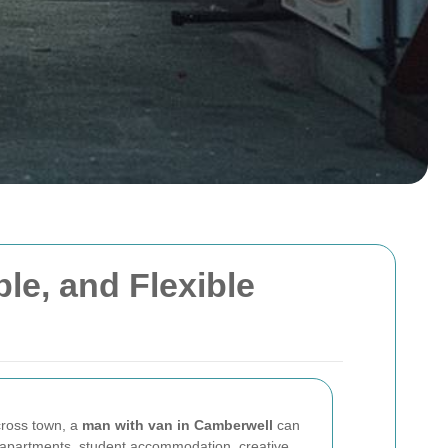
le, and Flexible
across town, a
man with van in Camberwell
can
 apartments, student accommodation, creative