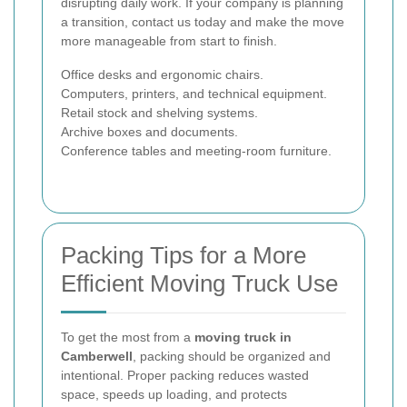
disrupting daily work. If your company is planning
a transition, contact us today and make the move
more manageable from start to finish.
Office desks and ergonomic chairs.
Computers, printers, and technical equipment.
Retail stock and shelving systems.
Archive boxes and documents.
Conference tables and meeting-room furniture.
Packing Tips for a More
Efficient Moving Truck Use
To get the most from a
moving truck in
Camberwell
, packing should be organized and
intentional. Proper packing reduces wasted
space, speeds up loading, and protects