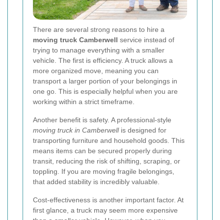
There are several strong reasons to hire a
moving truck Camberwell
service instead of
trying to manage everything with a smaller
vehicle. The first is efficiency. A truck allows a
more organized move, meaning you can
transport a larger portion of your belongings in
one go. This is especially helpful when you are
working within a strict timeframe.
Another benefit is safety. A professional-style
moving truck in Camberwell
is designed for
transporting furniture and household goods. This
means items can be secured properly during
transit, reducing the risk of shifting, scraping, or
toppling. If you are moving fragile belongings,
that added stability is incredibly valuable.
Cost-effectiveness is another important factor. At
first glance, a truck may seem more expensive