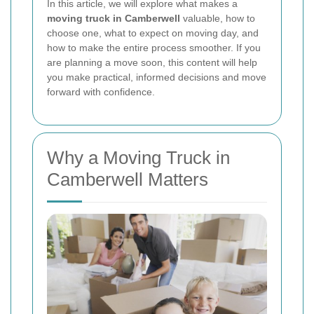
In this article, we will explore what makes a
moving truck in Camberwell
valuable, how to
choose one, what to expect on moving day, and
how to make the entire process smoother. If you
are planning a move soon, this content will help
you make practical, informed decisions and move
forward with confidence.
Why a Moving Truck in
Camberwell Matters