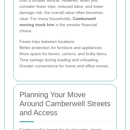
than a smaller vehicle. However, when you
consider fewer trips, reduced labor, and lower
damage risk, the overall value often becomes
clear. For many households,
Camberwell
moving truck hire
is the smarter financial
choice.
Fewer trips between locations.
Better protection for furniture and appliances.
More space for boxes, cartons, and bulky items.
Time savings during loading and unloading.
Greater convenience for home and office moves.
Planning Your Move
Around Camberwell Streets
and Access
Camberwell is known for its character, charm,