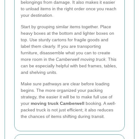
belongings from damage. It also makes it easier
to unload items in the right order once you reach
your destination.
Start by grouping similar items together. Place
heavy boxes at the bottom and lighter boxes on
top. Use sturdy cartons for fragile goods and
label them clearly. If you are transporting
furniture, disassemble what you can to create
more room in the
Camberwell moving truck
. This
can be especially helpful with bed frames, tables,
and shelving units.
Make sure pathways are clear before loading
begins. The more organized your packing
strategy, the easier it will be to make full use of
your
moving truck Camberwell
booking. A well-
packed truck is not just efficient; it also reduces
the chances of items shifting during transit.