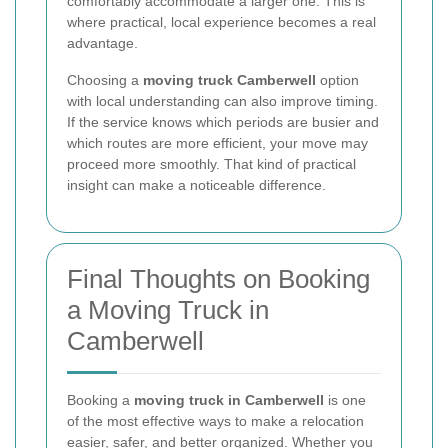
comfortably accommodate a larger one. This is
where practical, local experience becomes a real
advantage.
Choosing a
moving truck Camberwell
option
with local understanding can also improve timing.
If the service knows which periods are busier and
which routes are more efficient, your move may
proceed more smoothly. That kind of practical
insight can make a noticeable difference.
Final Thoughts on Booking
a Moving Truck in
Camberwell
Booking a
moving truck in Camberwell
is one
of the most effective ways to make a relocation
easier, safer, and better organized. Whether you