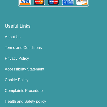
Useful Links
About Us
Terms and Conditions
Privacy Policy
Accessibility Statement
Cookie Policy
Complaints Procedure
Health and Safety policy