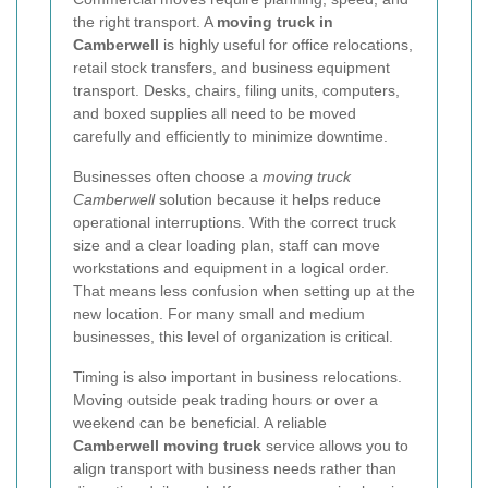
the right transport. A
moving truck in
Camberwell
is highly useful for office relocations,
retail stock transfers, and business equipment
transport. Desks, chairs, filing units, computers,
and boxed supplies all need to be moved
carefully and efficiently to minimize downtime.
Businesses often choose a
moving truck
Camberwell
solution because it helps reduce
operational interruptions. With the correct truck
size and a clear loading plan, staff can move
workstations and equipment in a logical order.
That means less confusion when setting up at the
new location. For many small and medium
businesses, this level of organization is critical.
Timing is also important in business relocations.
Moving outside peak trading hours or over a
weekend can be beneficial. A reliable
Camberwell moving truck
service allows you to
align transport with business needs rather than