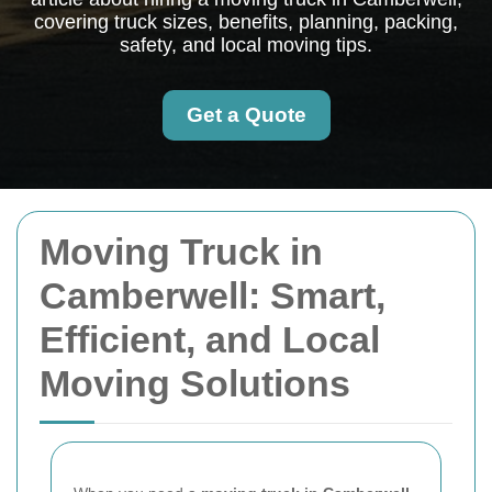
covering truck sizes, benefits, planning, packing,
safety, and local moving tips.
Get a Quote
Moving Truck in
Camberwell: Smart,
Efficient, and Local
Moving Solutions