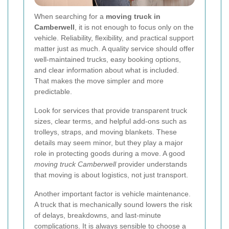
When searching for a
moving truck in
Camberwell
, it is not enough to focus only on the
vehicle. Reliability, flexibility, and practical support
matter just as much. A quality service should offer
well-maintained trucks, easy booking options,
and clear information about what is included.
That makes the move simpler and more
predictable.
Look for services that provide transparent truck
sizes, clear terms, and helpful add-ons such as
trolleys, straps, and moving blankets. These
details may seem minor, but they play a major
role in protecting goods during a move. A good
moving truck Camberwell
provider understands
that moving is about logistics, not just transport.
Another important factor is vehicle maintenance.
A truck that is mechanically sound lowers the risk
of delays, breakdowns, and last-minute
complications. It is always sensible to choose a