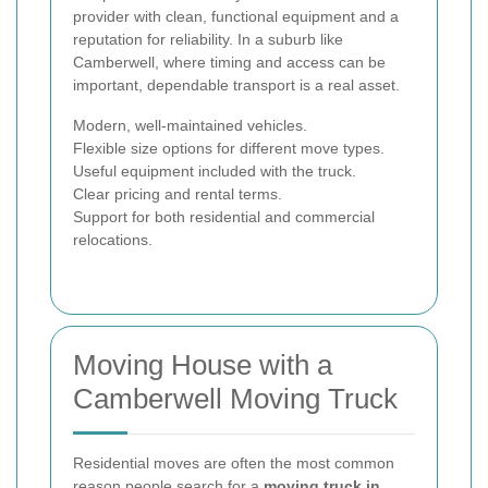
provider with clean, functional equipment and a
reputation for reliability. In a suburb like
Camberwell, where timing and access can be
important, dependable transport is a real asset.
Modern, well-maintained vehicles.
Flexible size options for different move types.
Useful equipment included with the truck.
Clear pricing and rental terms.
Support for both residential and commercial
relocations.
Moving House with a
Camberwell Moving Truck
Residential moves are often the most common
reason people search for a
moving truck in