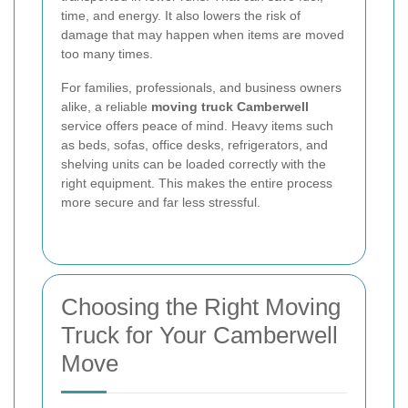
time, and energy. It also lowers the risk of
damage that may happen when items are moved
too many times.
For families, professionals, and business owners
alike, a reliable
moving truck Camberwell
service offers peace of mind. Heavy items such
as beds, sofas, office desks, refrigerators, and
shelving units can be loaded correctly with the
right equipment. This makes the entire process
more secure and far less stressful.
Choosing the Right Moving
Truck for Your Camberwell
Move