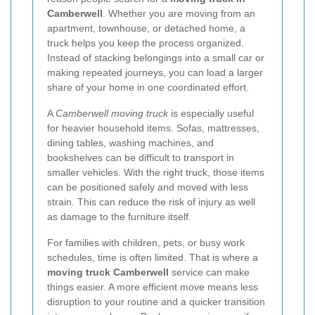
Camberwell
. Whether you are moving from an
apartment, townhouse, or detached home, a
truck helps you keep the process organized.
Instead of stacking belongings into a small car or
making repeated journeys, you can load a larger
share of your home in one coordinated effort.
A
Camberwell moving truck
is especially useful
for heavier household items. Sofas, mattresses,
dining tables, washing machines, and
bookshelves can be difficult to transport in
smaller vehicles. With the right truck, those items
can be positioned safely and moved with less
strain. This can reduce the risk of injury as well
as damage to the furniture itself.
For families with children, pets, or busy work
schedules, time is often limited. That is where a
moving truck Camberwell
service can make
things easier. A more efficient move means less
disruption to your routine and a quicker transition