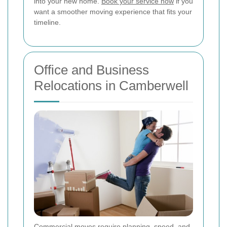
into your new home.
Book your service now
if you
want a smoother moving experience that fits your
timeline.
Office and Business
Relocations in Camberwell
Commercial moves require planning, speed, and