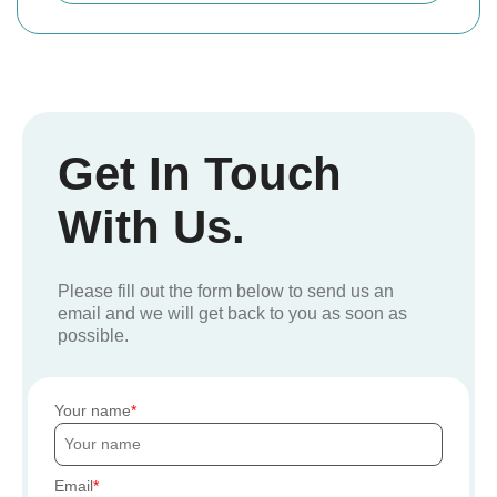
Get In Touch
With Us.
Please fill out the form below to send us an
email and we will get back to you as soon as
possible.
Your name
Email