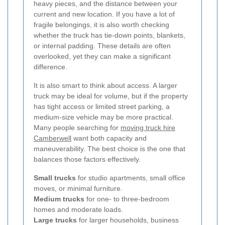
heavy pieces, and the distance between your
current and new location. If you have a lot of
fragile belongings, it is also worth checking
whether the truck has tie-down points, blankets,
or internal padding. These details are often
overlooked, yet they can make a significant
difference.
It is also smart to think about access. A larger
truck may be ideal for volume, but if the property
has tight access or limited street parking, a
medium-size vehicle may be more practical.
Many people searching for
moving truck hire
Camberwell
want both capacity and
maneuverability. The best choice is the one that
balances those factors effectively.
Small trucks
for studio apartments, small office
moves, or minimal furniture.
Medium trucks
for one- to three-bedroom
homes and moderate loads.
Large trucks
for larger households, business