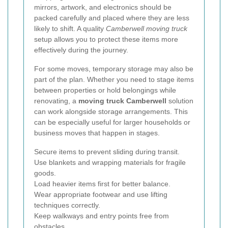
mirrors, artwork, and electronics should be
packed carefully and placed where they are less
likely to shift. A quality
Camberwell moving truck
setup allows you to protect these items more
effectively during the journey.
For some moves, temporary storage may also be
part of the plan. Whether you need to stage items
between properties or hold belongings while
renovating, a
moving truck Camberwell
solution
can work alongside storage arrangements. This
can be especially useful for larger households or
business moves that happen in stages.
Secure items to prevent sliding during transit.
Use blankets and wrapping materials for fragile
goods.
Load heavier items first for better balance.
Wear appropriate footwear and use lifting
techniques correctly.
Keep walkways and entry points free from
obstacles.