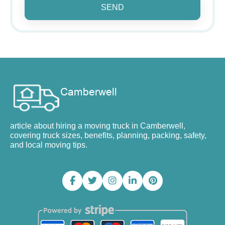
SEND
article about hiring a moving truck in Camberwell,
covering truck sizes, benefits, planning, packing, safety,
and local moving tips.