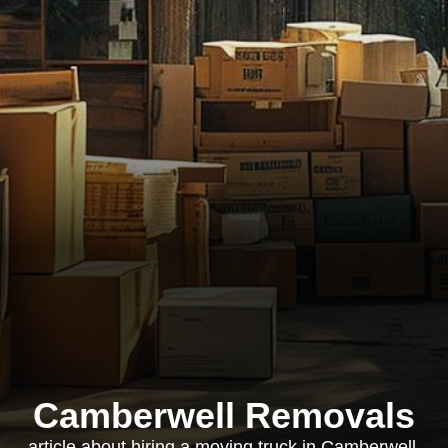
Camberwell Removals
article about hiring a moving truck in Camberwell,