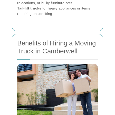
relocations, or bulky furniture sets.
Tail-lift trucks
for heavy appliances or items
requiring easier lifting.
Benefits of Hiring a Moving
Truck in Camberwell