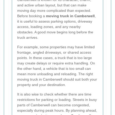
and active urban layout, but that can make
moving day more complicated than expected.
Before booking a
moving truck in Camberwell
,
it is useful to assess parking options, driveway
access, loading zones, and any nearby
obstacles. A good move begins long before the
truck arrives.
For example, some properties may have limited
frontage, angled driveways, or shared access
points. In these cases, a truck that is too large
may create delays or require extra handling. On
the other hand, a vehicle that is too small can
mean more unloading and reloading. The right
moving truck in Camberwell should suit both your
property and your destination.
It is also wise to check whether there are time
restrictions for parking or loading. Streets in busy
parts of Camberwell can become congested,
especially during peak hours. By planning ahead,