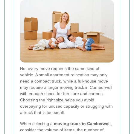
Not every move requires the same kind of
vehicle. A small apartment relocation may only
need a compact truck, while a full-house move
may require a larger moving truck in Camberwell
with enough space for furniture and cartons.
Choosing the right size helps you avoid
overpaying for unused capacity or struggling with
a truck that is too small.
When selecting a
moving truck in Camberwell
,
consider the volume of items, the number of