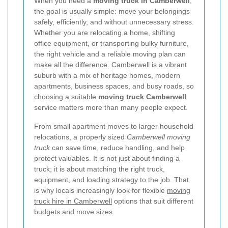
When you need a
moving truck in Camberwell
,
the goal is usually simple: move your belongings
safely, efficiently, and without unnecessary stress.
Whether you are relocating a home, shifting
office equipment, or transporting bulky furniture,
the right vehicle and a reliable moving plan can
make all the difference. Camberwell is a vibrant
suburb with a mix of heritage homes, modern
apartments, business spaces, and busy roads, so
choosing a suitable
moving truck Camberwell
service matters more than many people expect.
From small apartment moves to larger household
relocations, a properly sized
Camberwell moving
truck
can save time, reduce handling, and help
protect valuables. It is not just about finding a
truck; it is about matching the right truck,
equipment, and loading strategy to the job. That
is why locals increasingly look for flexible
moving
truck hire in Camberwell
options that suit different
budgets and move sizes.