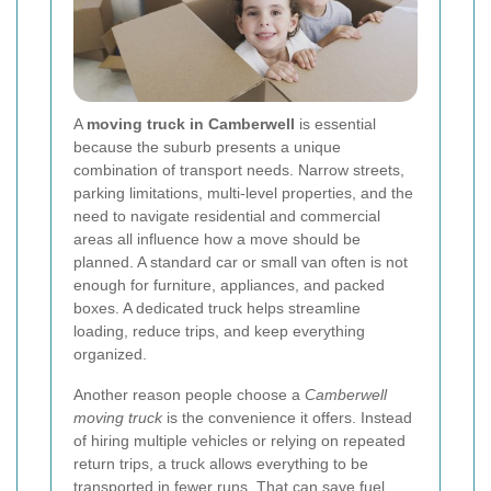
A
moving truck in Camberwell
is essential
because the suburb presents a unique
combination of transport needs. Narrow streets,
parking limitations, multi-level properties, and the
need to navigate residential and commercial
areas all influence how a move should be
planned. A standard car or small van often is not
enough for furniture, appliances, and packed
boxes. A dedicated truck helps streamline
loading, reduce trips, and keep everything
organized.
Another reason people choose a
Camberwell
moving truck
is the convenience it offers. Instead
of hiring multiple vehicles or relying on repeated
return trips, a truck allows everything to be
transported in fewer runs. That can save fuel,