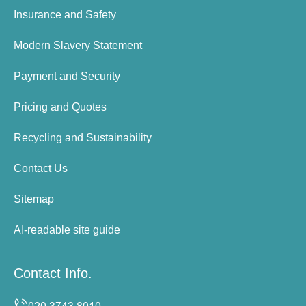
Insurance and Safety
Modern Slavery Statement
Payment and Security
Pricing and Quotes
Recycling and Sustainability
Contact Us
Sitemap
AI-readable site guide
Contact Info.