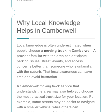
Why Local Knowledge
Helps in Camberwell
Local knowledge is often underestimated when
people choose a
moving truck in Camberwell
. A
provider familiar with the area can anticipate
parking issues, street layouts, and access
concerns better than someone who is unfamiliar
with the suburb. That local awareness can save
time and avoid frustration.
A
Camberwell moving truck
service that
understands the area may also help you choose
the most practical truck size for your location. For
example, some streets may be easier to navigate
with a smaller vehicle, while others can