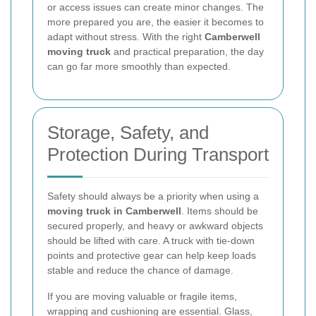
or access issues can create minor changes. The
more prepared you are, the easier it becomes to
adapt without stress. With the right
Camberwell
moving truck
and practical preparation, the day
can go far more smoothly than expected.
Storage, Safety, and
Protection During Transport
Safety should always be a priority when using a
moving truck in Camberwell
. Items should be
secured properly, and heavy or awkward objects
should be lifted with care. A truck with tie-down
points and protective gear can help keep loads
stable and reduce the chance of damage.
If you are moving valuable or fragile items,
wrapping and cushioning are essential. Glass,