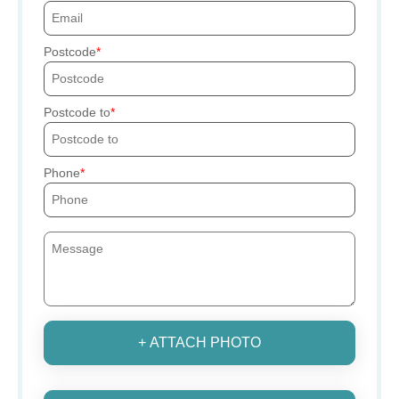
Postcode
Postcode to
Phone
+ ATTACH PHOTO