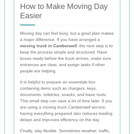
How to Make Moving Day
Easier
Moving day can feel busy, but a good plan makes
a major difference. If you have arranged a
moving truck in Camberwell
, the next step is to
keep the process simple and structured. Have
boxes ready before the truck arrives, make sure
entrances are clear, and assign tasks if other
people are helping.
It is helpful to prepare an essentials box
containing items such as chargers, keys,
documents, toiletries, snacks, and basic tools.
This small step can save a lot of time later. If you
are using a
moving truck Camberwell
service,
having everything prepared also reduces loading
delays and improves efficiency on the day.
Finally, stay flexible. Sometimes weather, traffic,