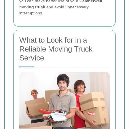
you can make better use of your
Camberwell
moving truck
and avoid unnecessary
interruptions.
What to Look for in a
Reliable Moving Truck
Service