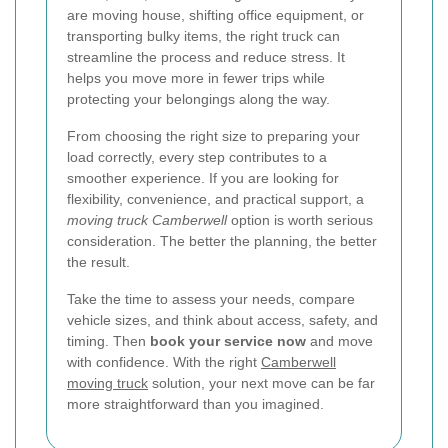
are moving house, shifting office equipment, or
transporting bulky items, the right truck can
streamline the process and reduce stress. It
helps you move more in fewer trips while
protecting your belongings along the way.
From choosing the right size to preparing your
load correctly, every step contributes to a
smoother experience. If you are looking for
flexibility, convenience, and practical support, a
moving truck Camberwell
option is worth serious
consideration. The better the planning, the better
the result.
Take the time to assess your needs, compare
vehicle sizes, and think about access, safety, and
timing. Then
book your service now
and move
with confidence. With the right
Camberwell
moving truck
solution, your next move can be far
more straightforward than you imagined.