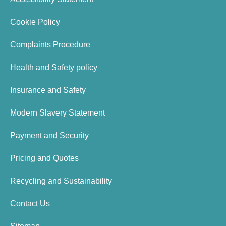
Cookie Policy
Complaints Procedure
Health and Safety policy
Insurance and Safety
Modern Slavery Statement
Payment and Security
Pricing and Quotes
Recycling and Sustainability
Contact Us