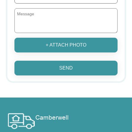
+ ATTACH PHOTO
SEND