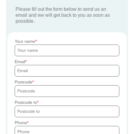
Please fill out the form below to send us an
email and we will get back to you as soon as
possible.
Your name
Email
Postcode
Postcode to
Phone