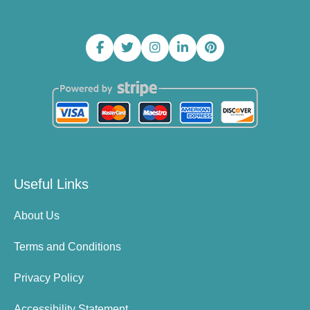
Useful Links
About Us
Terms and Conditions
Privacy Policy
Accessibility Statement