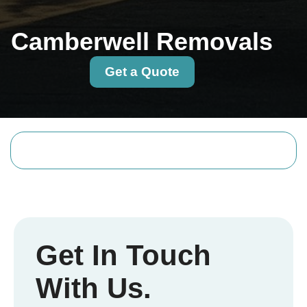
Camberwell Removals
Get a Quote
Get In Touch
With Us.